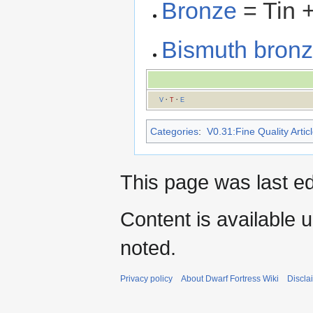
Bronze
= Tin 
Bismuth bron
V
·
T
·
E
Categories
:
V0.31:Fine Quality Artic
This page was last e
Content is available 
noted.
Privacy policy
About Dwarf Fortress Wiki
Discla