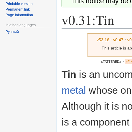
This notice may be
Printable version
Permanent link
v0.31:Tin
Page information
In other languages
Русский
Jump
Jump
v53.16
·
v0.47
·
v0
to
to
This article is 
navigation
search
xTATTEREDx
·
+FI
Tin
is an uncom
metal
whose onl
Although it is not
is a component i