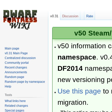
v0.31
Discussion
Rate
v50 Steam/
v50 information 
Main page
v0.31 Main Page
namespace
. v0.
Centralized discussion
Community portal
DF2014
namesp
Recent changes
Announcements
Random page
new versioning po
Random page by namespace
Help
Use this page
to 
Tools
migration.
What links here
Related changes
Special pages