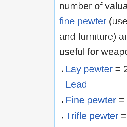
number of valua
fine pewter
(use
and furniture) 
useful for weap
Lay pewter
= 2
Lead
Fine pewter
= 
Trifle pewter
=