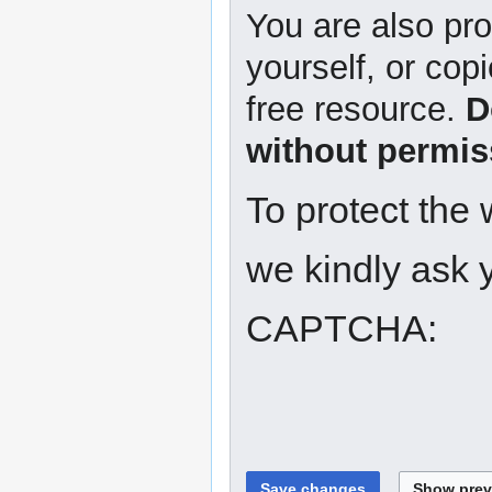
You are also pro
yourself, or copi
free resource.
D
without permis
To protect the
we kindly ask y
CAPTCHA: