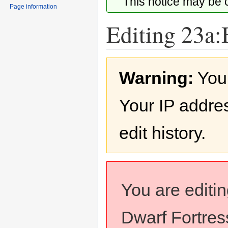
This notice may be
Page information
Editing 23a:
Jump
Jump
Warning:
You
to
to
navigation
search
Your IP addres
edit history.
You are editi
Dwarf Fortress