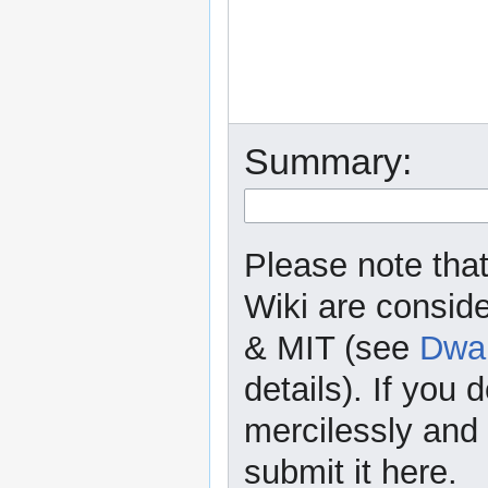
Summary:
Please note that
Wiki are consid
& MIT (see
Dwar
details). If you 
mercilessly and r
submit it here.