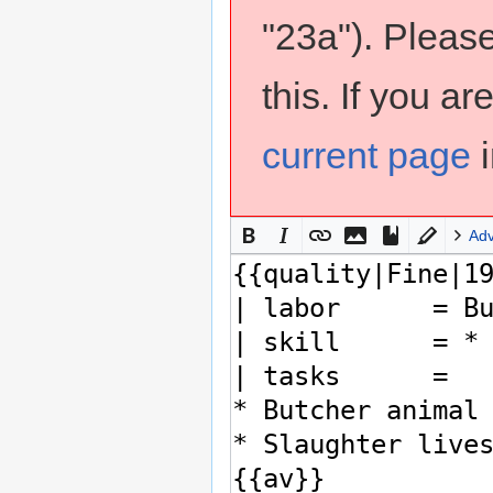
"23a"). Pleas
this. If you a
current page
i
Ad