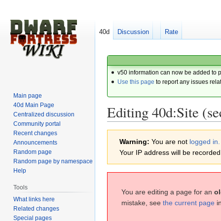
40d
Discussion
Rate
v50 information can now be added to 
Use this page
to report any issues rela
Main page
40d Main Page
Editing 40d:Site (se
Centralized discussion
Community portal
Recent changes
Jump
Jump
Warning:
You are not
logged in.
Announcements
to
to
Random page
Your IP address will be recorded i
navigation
search
Random page by namespace
Help
Tools
You are editing a page for an
ol
What links here
mistake, see
the current page
i
Related changes
Special pages