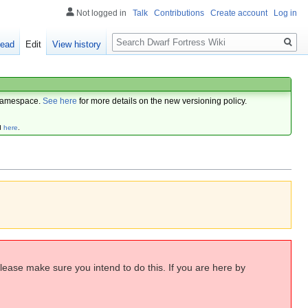
Not logged in
Talk
Contributions
Create account
Log in
Search
ead
Edit
View history
amespace.
See here
for more details on the new versioning policy.
d
here
.
Please make sure you intend to do this. If you are here by