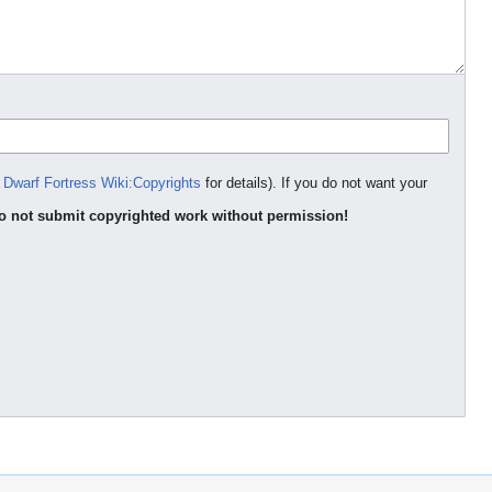
e
Dwarf Fortress Wiki:Copyrights
for details). If you do not want your
o not submit copyrighted work without permission!