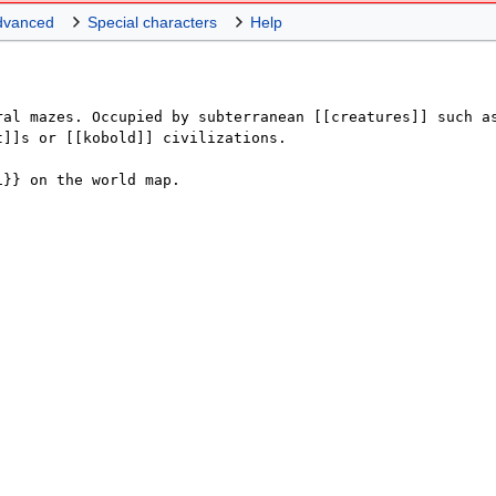
dvanced
Special characters
Help