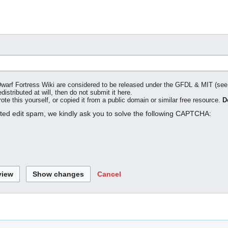
o Dwarf Fortress Wiki are considered to be released under the GFDL & MIT (se
distributed at will, then do not submit it here.
te this yourself, or copied it from a public domain or similar free resource.
D
ated edit spam, we kindly ask you to solve the following CAPTCHA:
Cancel