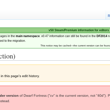
R
v50 Steam/Premium information for editors
pages in the
main namespace
. v0.47 information can still be found in the
DF2014
n
ted to the migration.
This notice may be cached—the current version can be foun
ction)
n this page's edit history.
der version
of Dwarf Fortress ("cv" is the current version, not "40d"). 
nstead.