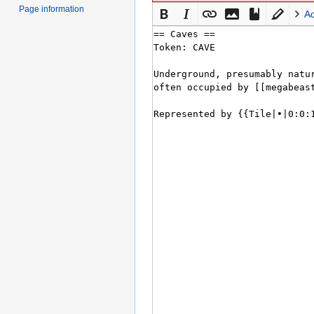
Page information
A