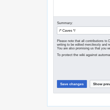
Summary:
Please note that all contributions t
writing to be edited mercilessly and re
You are also promising us that you wro
To protect the wiki against autom