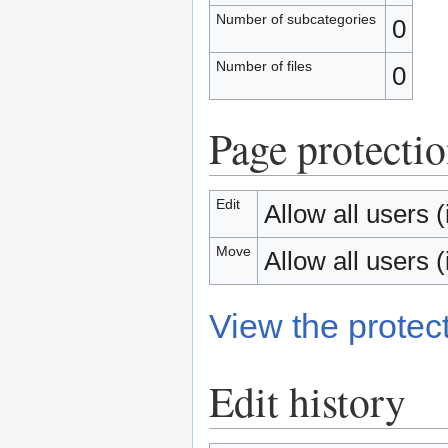
Number of subcategories
0
Number of files
0
Page protecti
Edit
Allow all users (i
Move
Allow all users (i
View the protect
Edit history