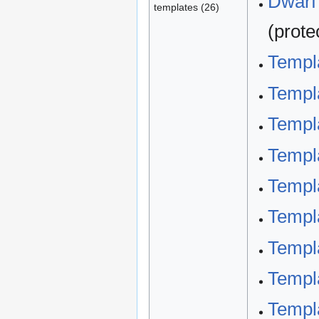
Dwarf 
templates (26)
(prote
Templa
Templa
Templa
Templa
Templ
Templ
Templa
Templ
Templ