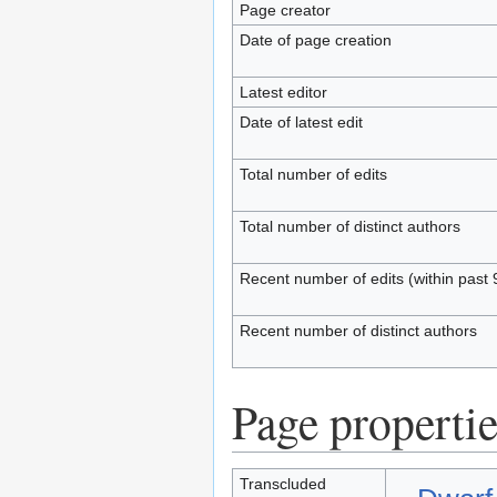
Page creator
Date of page creation
Latest editor
Date of latest edit
Total number of edits
Total number of distinct authors
Recent number of edits (within past 
Recent number of distinct authors
Page propertie
Transcluded