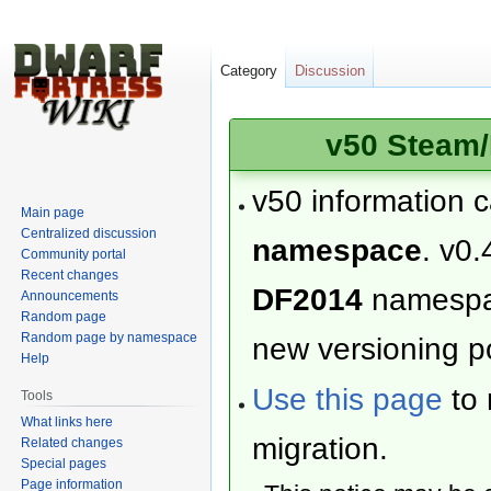
Category
Discussion
v50 Steam/
v50 information 
Main page
Centralized discussion
namespace
. v0.
Community portal
Recent changes
DF2014
namesp
Announcements
Random page
Random page by namespace
new versioning po
Help
Use this page
to 
Tools
What links here
migration.
Related changes
Special pages
Page information