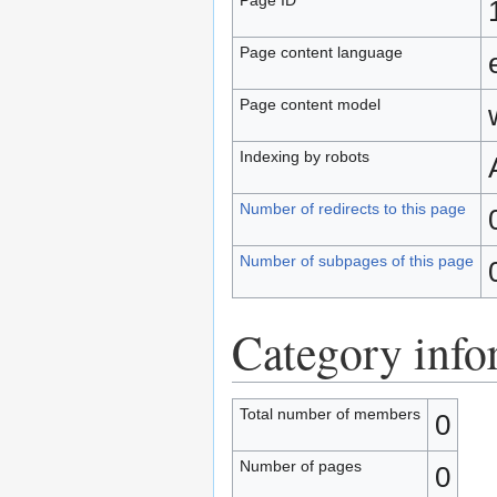
Page content language
Page content model
Indexing by robots
Number of redirects to this page
Number of subpages of this page
Category info
Total number of members
0
Number of pages
0