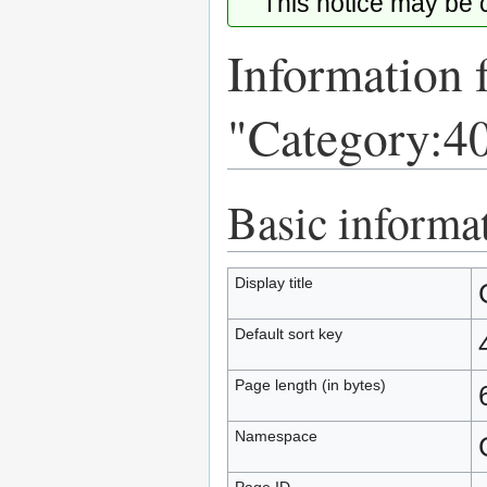
This notice may be
Information 
"Category:40
Basic informa
Jump
Jump
to
to
navigation
search
Display title
Default sort key
Page length (in bytes)
Namespace
Page ID