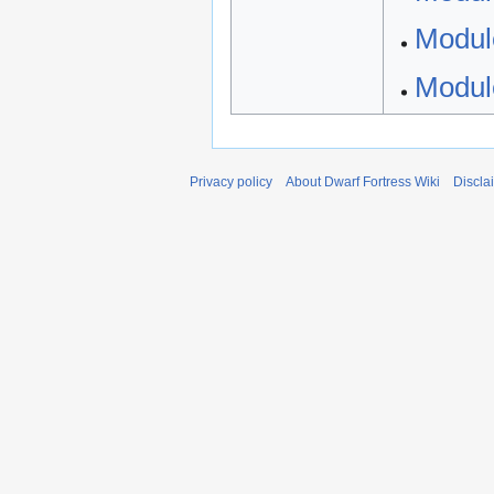
Modul
Modul
Privacy policy
About Dwarf Fortress Wiki
Discla