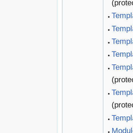
(prote
Templ
Templ
Templa
Templa
Templa
(prote
Templa
(prote
Templa
Modul