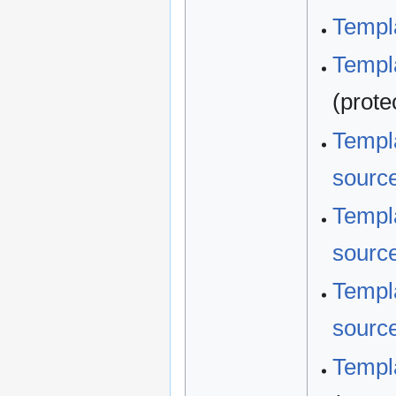
Templa
Templa
(prote
Templa
sourc
Templa
sourc
Templa
sourc
Templa