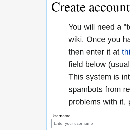
Create account
Jump
Jump
You will need a "
to
to
navigation
search
wiki. Once you h
then enter it at
th
field below (usuall
This system is i
spambots from re
problems with it
Username