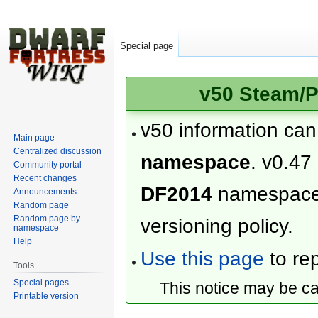
Special page
v50 Steam/P
v50 information ca
Main page
Centralized discussion
namespace
. v0.47
Community portal
Recent changes
DF2014
namespac
Announcements
Random page
Random page by
versioning policy.
namespace
Help
Use this page
to rep
Tools
Special pages
This notice may be c
Printable version