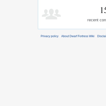
1
recent con
Privacy policy
About Dwarf Fortress Wiki
Discla