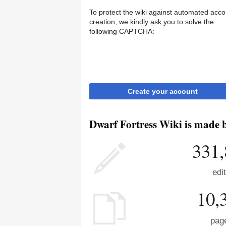
To protect the wiki against automated acco
creation, we kindly ask you to solve the
following CAPTCHA:
Create your account
Dwarf Fortress Wiki is made b
331,
edi
10,
pag