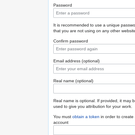
Password
It is recommended to use a unique passw
that you are not using on any other websit
Confirm password
Email address (optional)
Real name (optional)
Real name is optional. If provided, it may 
used to give you attribution for your work.
You must
obtain a token
in order to create
account