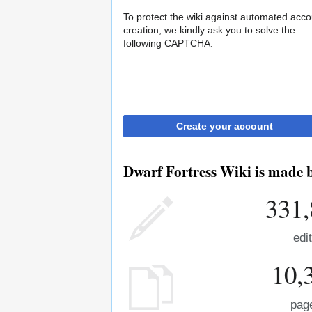
To protect the wiki against automated acco
creation, we kindly ask you to solve the
following CAPTCHA:
Create your account
Dwarf Fortress Wiki is made b
331,
edi
10,
pag