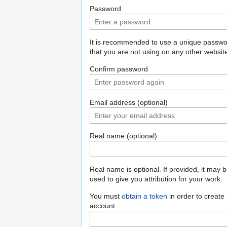
Password
It is recommended to use a unique passw
that you are not using on any other websit
Confirm password
Email address (optional)
Real name (optional)
Real name is optional. If provided, it may 
used to give you attribution for your work.
You must
obtain a token
in order to create
account