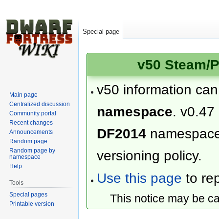
Special page
v50 Steam/P
v50 information ca
Main page
Centralized discussion
namespace
. v0.47
Community portal
Recent changes
DF2014
namespac
Announcements
Random page
Random page by
versioning policy.
namespace
Help
Use this page
to rep
Tools
Special pages
This notice may be c
Printable version