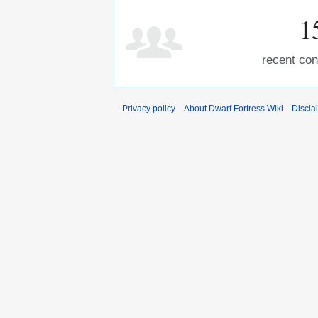
1
recent con
Privacy policy
About Dwarf Fortress Wiki
Discla