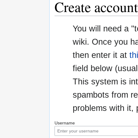
Create account
Jump
Jump
You will need a "
to
to
navigation
search
wiki. Once you h
then enter it at
th
field below (usuall
This system is i
spambots from re
problems with it
Username