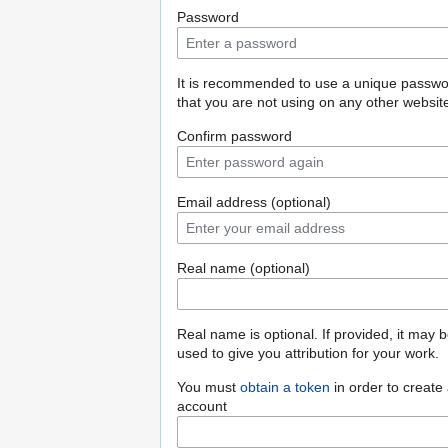
Password
It is recommended to use a unique passw
that you are not using on any other websit
Confirm password
Email address (optional)
Real name (optional)
Real name is optional. If provided, it may 
used to give you attribution for your work.
You must
obtain a token
in order to create
account