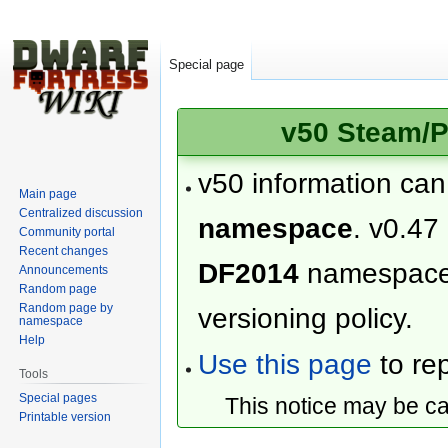
Special page
v50 Steam/P
v50 information ca
Main page
Centralized discussion
namespace
. v0.47
Community portal
Recent changes
DF2014
namespac
Announcements
Random page
Random page by
versioning policy.
namespace
Help
Use this page
to rep
Tools
Special pages
This notice may be c
Printable version