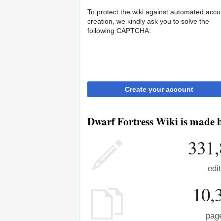
To protect the wiki against automated acco
creation, we kindly ask you to solve the
following CAPTCHA:
Create your account
Dwarf Fortress Wiki is made b
331,
edi
10,
pag