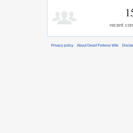
1
recent con
Privacy policy
About Dwarf Fortress Wiki
Discla