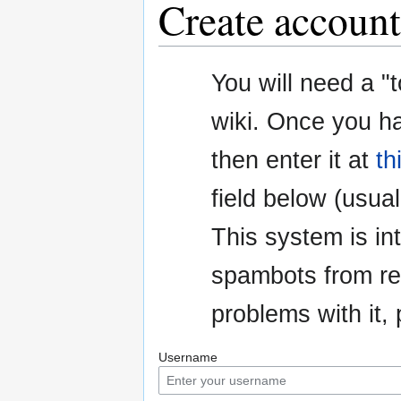
Create account
Jump
Jump
You will need a "
to
to
navigation
search
wiki. Once you h
then enter it at
th
field below (usuall
This system is i
spambots from re
problems with it
Username