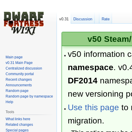
v0.31
Discussion
Rate
v50 Steam/
v50 information 
Main page
v0.31 Main Page
namespace
. v0.
Centralized discussion
Community portal
DF2014
namesp
Recent changes
Announcements
Random page
new versioning po
Random page by namespace
Help
Use this page
to 
Tools
migration.
What links here
Related changes
Special pages