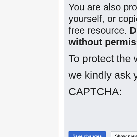
You are also pro
yourself, or copi
free resource.
D
without permis
To protect the
we kindly ask y
CAPTCHA: