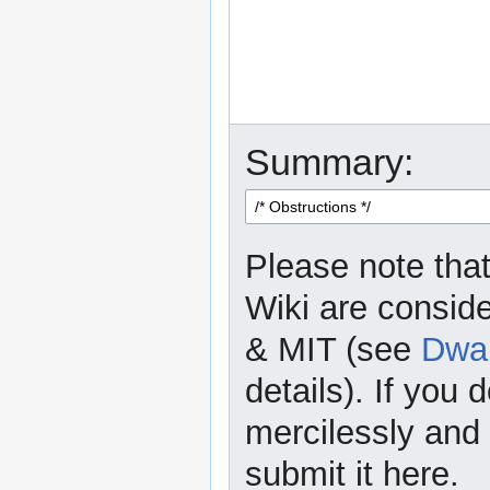
Summary:
Please note that
Wiki are consid
& MIT (see
Dwar
details). If you 
mercilessly and r
submit it here.