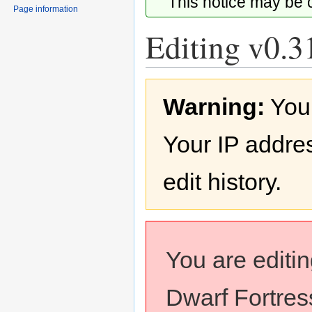
This notice may be
Page information
Editing v0.3
Jump
Jump
Warning:
You
to
to
navigation
search
Your IP addres
edit history.
You are editi
Dwarf Fortress