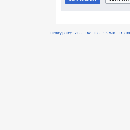
Privacy policy
About Dwarf Fortress Wiki
Discla