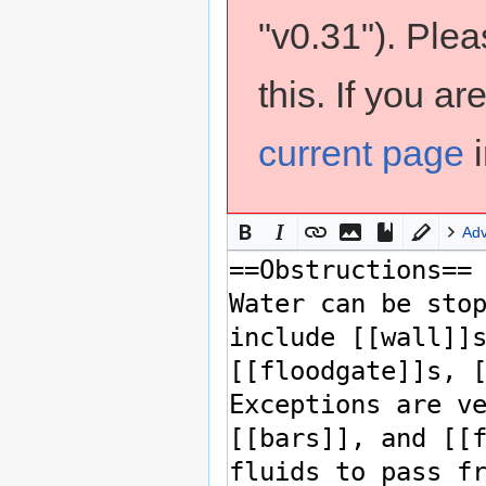
"v0.31"). Ple
this. If you a
current page
i
Ad