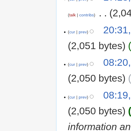
‎
2,0
talk
contribs
20:31
cur
prev
2,051 bytes
08:20
cur
prev
2,050 bytes
08:19
cur
prev
2,050 bytes
information and