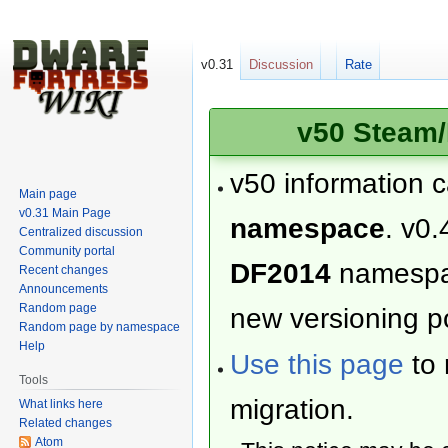
v0.31
Discussion
Rate
v50 Steam/
v50 information 
Main page
v0.31 Main Page
namespace
. v0.
Centralized discussion
Community portal
DF2014
namesp
Recent changes
Announcements
Random page
new versioning po
Random page by namespace
Help
Use this page
to 
Tools
migration.
What links here
Related changes
Atom