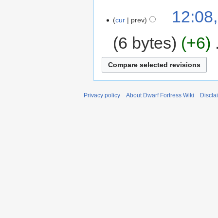
12:08,
cur
prev
6 bytes
+6
‎
Privacy policy
About Dwarf Fortress Wiki
Discla