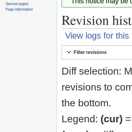
This notice may be
Special pages
Page information
Revision his
View logs for this
Jump
Jump
Filter revisions
to
to
navigation
search
Diff selection: 
revisions to com
the bottom.
Legend:
(cur)
= 