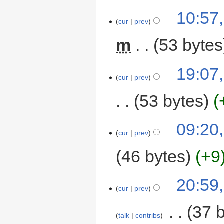
10:57
cur
prev
m
53 bytes
19:07
cur
prev
53 bytes
09:20,
cur
prev
46 bytes
+9
20:59,
cur
prev
‎
37 
talk
contribs