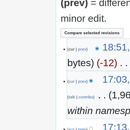
(prev)
= differe
minor edit.
18:51,
cur
prev
bytes
-12
‎
17:03
cur
prev
‎
1,9
talk
contribs
within names
17:13,
cur
prev