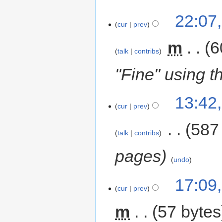
22:07
cur
prev
‎
m
6
talk
contribs
"Fine" using th
13:42
cur
prev
‎
587
talk
contribs
pages
undo
17:09
cur
prev
m
57 bytes