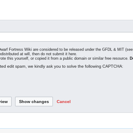
o Dwarf Fortress Wiki are considered to be released under the GFDL & MIT (se
distributed at will, then do not submit it here.
te this yourself, or copied it from a public domain or similar free resource.
D
ated edit spam, we kindly ask you to solve the following CAPTCHA:
Cancel