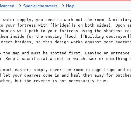
dvanced
Special characters
Help