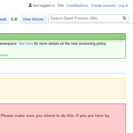
Not logged in
Talk
Contributions
Create account
Log in
Search
ead
Edit
View history
amespace.
See here
for more details on the new versioning policy.
d
here
.
. Please make sure you intend to do this. If you are here by