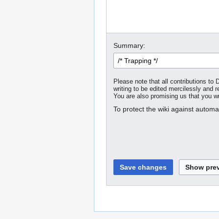
Summary:
Please note that all contributions t
writing to be edited mercilessly and re
You are also promising us that you wro
To protect the wiki against autom