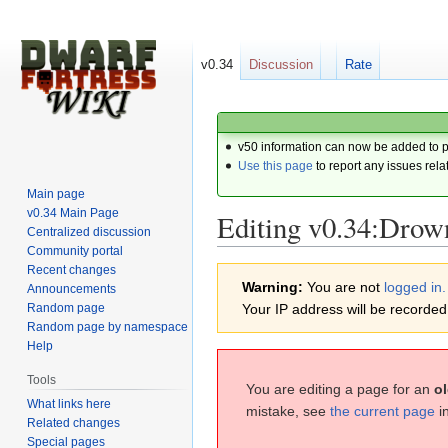
v0.34
Discussion
Rate
v50 information can now be added to 
Use this page
to report any issues rela
Main page
v0.34 Main Page
Editing v0.34:Drow
Centralized discussion
Community portal
Recent changes
Jump
Jump
Warning:
You are not
logged in.
Announcements
to
to
Random page
Your IP address will be recorded i
navigation
search
Random page by namespace
Help
Tools
You are editing a page for an
ol
What links here
mistake, see
the current page
i
Related changes
Special pages