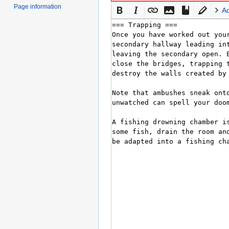
Page information
A