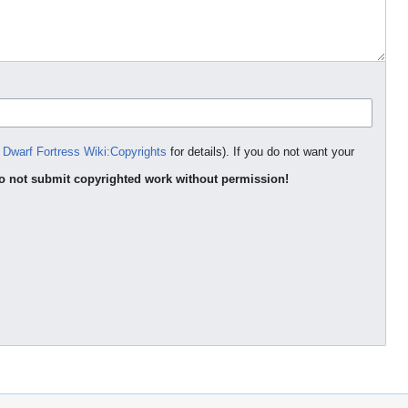
e
Dwarf Fortress Wiki:Copyrights
for details). If you do not want your
o not submit copyrighted work without permission!