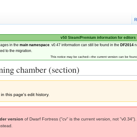
R
v50 Steam/Premium information for editors
pages in the
main namespace
. v0.47 information can still be found in the
DF2014
n
ted to the migration.
This notice may be cached—the current version can be foun
ning chamber (section)
n this page's edit history.
der version
of Dwarf Fortress ("cv" is the current version, not "v0.34")
nstead.