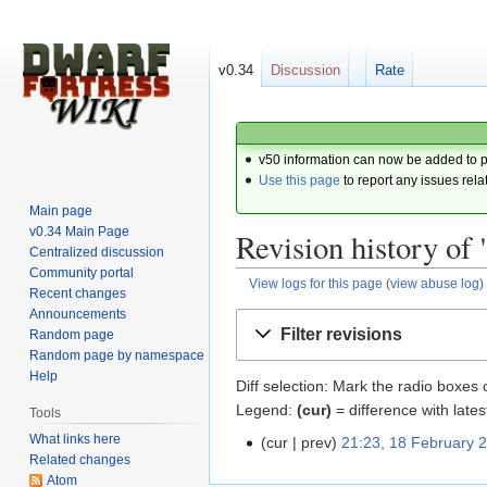
v0.34
Discussion
Rate
v50 information can now be added to 
Use this page
to report any issues rela
Main page
v0.34 Main Page
Revision history of
Centralized discussion
Community portal
View logs for this page
(
view abuse log
)
Recent changes
Announcements
Jump
Jump
Filter revisions
Random page
to
to
Random page by namespace
navigation
search
Help
Diff selection: Mark the radio boxes 
Legend:
(cur)
= difference with lates
Tools
What links here
cur
prev
21:23, 18 February 
Related changes
Atom