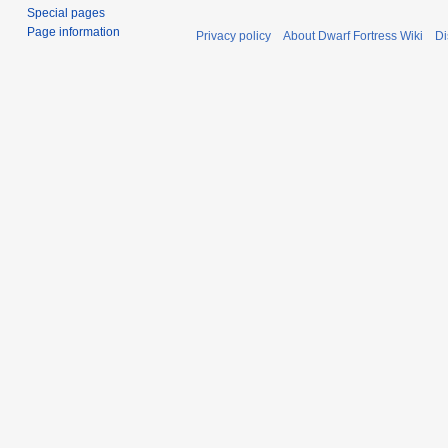
Special pages
Page information
Privacy policy
About Dwarf Fortress Wiki
Di