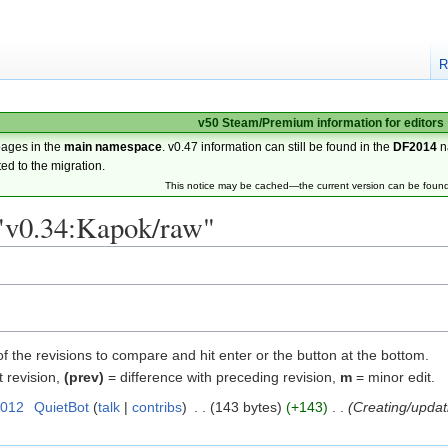
R
v50 Steam/Premium information for editors
pages in the
main namespace
. v0.47 information can still be found in the
DF2014
n
ted to the migration.
This notice may be cached—the current version can be foun
 "v0.34:Kapok/raw"
of the revisions to compare and hit enter or the button at the bottom.
t revision,
(prev)
= difference with preceding revision,
m
= minor edit.
2012
‎
QuietBot
talk
contribs
‎
143 bytes
+143
‎
Creating/updat