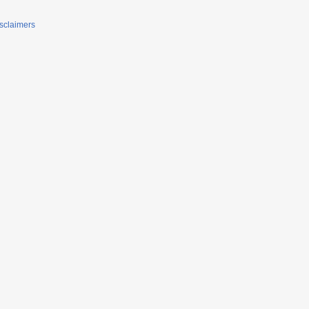
sclaimers