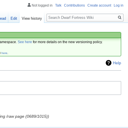
Not logged in
Talk
Contributions
Create account
Log in
Search
ead
Edit
View history
amespace.
See here
for more details on the new versioning policy.
d
here
.
Help
ing /raw page (0689/1015)