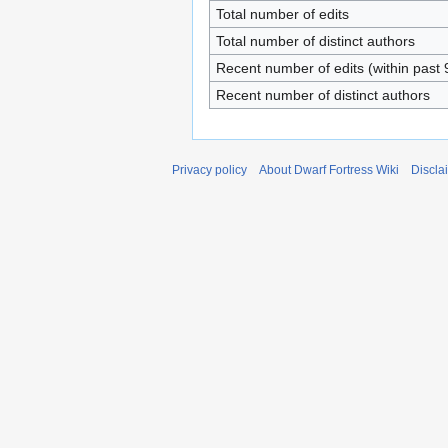
Total number of edits
Total number of distinct authors
Recent number of edits (within past 
Recent number of distinct authors
Privacy policy
About Dwarf Fortress Wiki
Discla