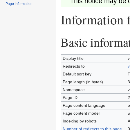
This notice may be
Page information
Information 
Basic informa
Jump
Jump
to
to
navigation
search
Display title
v
Redirects to
v
Default sort key
T
Page length (in bytes)
3
Namespace
v
Page ID
2
Page content language
e
Page content model
w
Indexing by robots
A
Number of redirects to this page
0