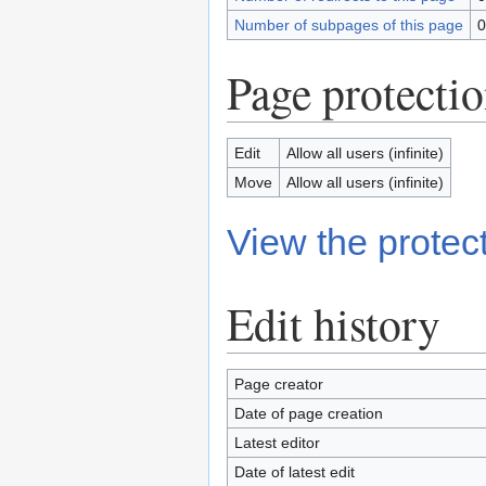
Number of subpages of this page
0
Page protecti
Edit
Allow all users (infinite)
Move
Allow all users (infinite)
View the protect
Edit history
Page creator
Date of page creation
Latest editor
Date of latest edit