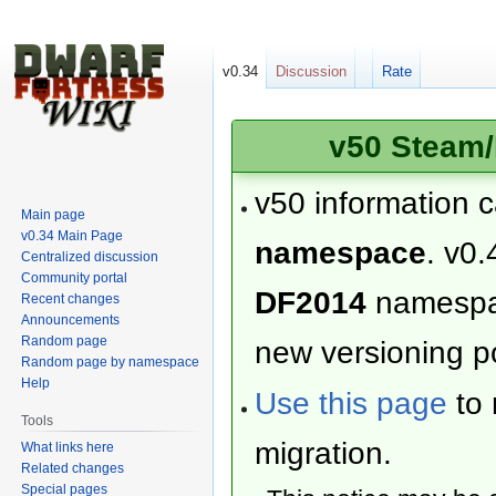
v0.34
Discussion
Rate
v50 Steam/
v50 information 
Main page
v0.34 Main Page
namespace
. v0.
Centralized discussion
Community portal
DF2014
namesp
Recent changes
Announcements
Random page
new versioning po
Random page by namespace
Help
Use this page
to 
Tools
migration.
What links here
Related changes
Special pages