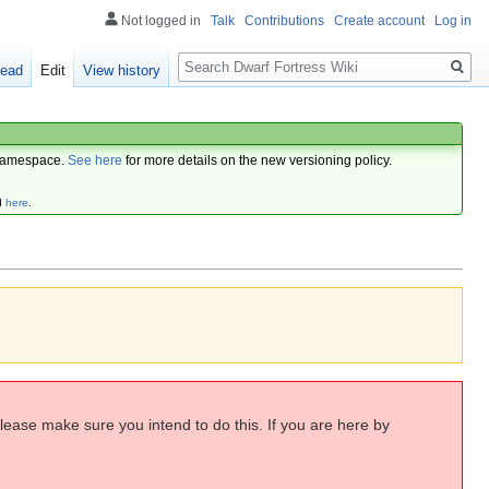
Not logged in
Talk
Contributions
Create account
Log in
Search
ead
Edit
View history
amespace.
See here
for more details on the new versioning policy.
d
here
.
Please make sure you intend to do this. If you are here by