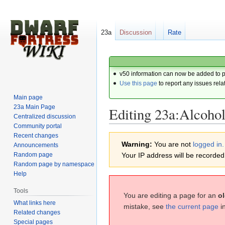
23a
Discussion
Rate
v50 information can now be added to 
Use this page
to report any issues rela
Main page
23a Main Page
Editing 23a:Alcoho
Centralized discussion
Community portal
Recent changes
Jump
Jump
Warning:
You are not
logged in.
Announcements
to
to
Random page
Your IP address will be recorded i
navigation
search
Random page by namespace
Help
Tools
You are editing a page for an
ol
What links here
mistake, see
the current page
i
Related changes
Special pages