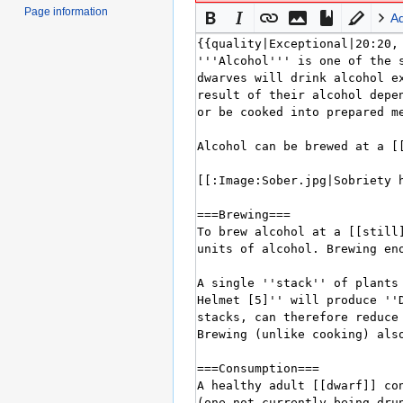
Page information
A