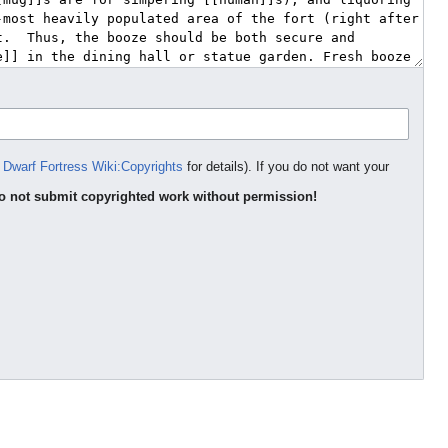
e
Dwarf Fortress Wiki:Copyrights
for details). If you do not want your
o not submit copyrighted work without permission!