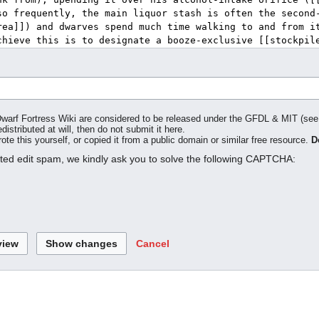
o Dwarf Fortress Wiki are considered to be released under the GFDL & MIT (se
distributed at will, then do not submit it here.
te this yourself, or copied it from a public domain or similar free resource.
D
ated edit spam, we kindly ask you to solve the following CAPTCHA:
Cancel