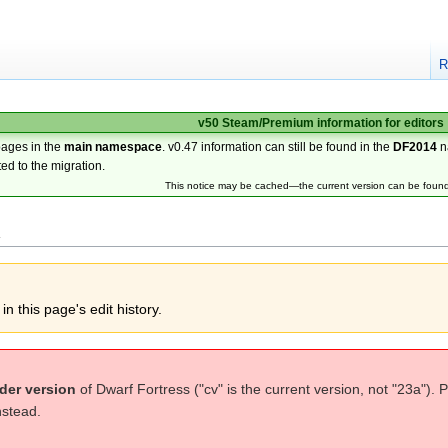
R
v50 Steam/Premium information for editors
pages in the
main namespace
. v0.47 information can still be found in the
DF2014
n
ted to the migration.
This notice may be cached—the current version can be foun
l
n this page's edit history.
der version
of Dwarf Fortress ("cv" is the current version, not "23a"). 
nstead.