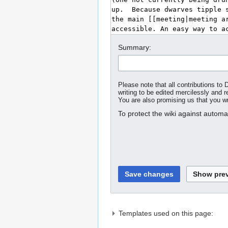
Summary:
Please note that all contributions t
writing to be edited mercilessly and re
You are also promising us that you wro
To protect the wiki against autom
Templates used on this page: