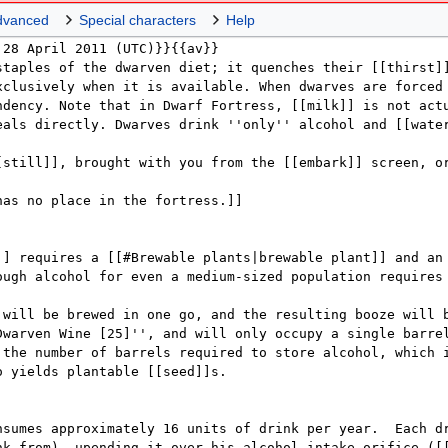
dvanced
Special characters
Help