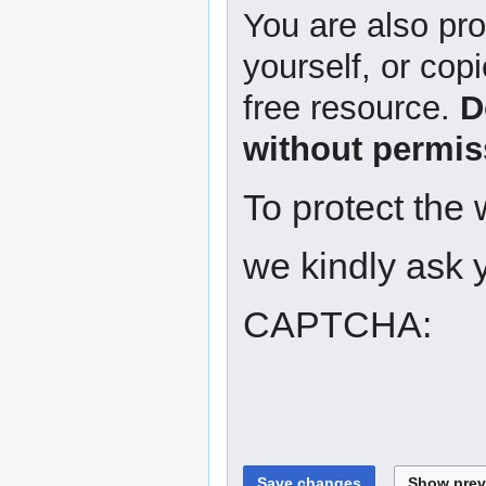
You are also pro
yourself, or copi
free resource.
D
without permis
To protect the
we kindly ask y
CAPTCHA: