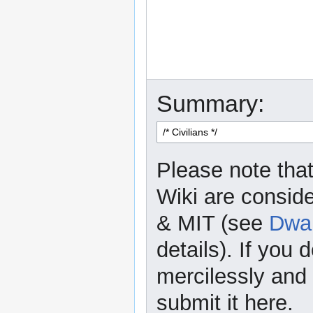
Summary:
Please note that
Wiki are consid
& MIT (see
Dwar
details). If you 
mercilessly and r
submit it here.