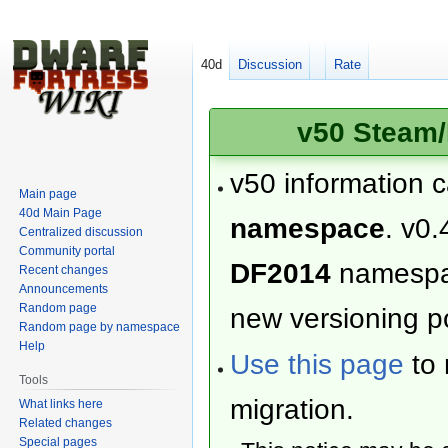
40d
Discussion
Rate
v50 Steam/
v50 information 
Main page
40d Main Page
namespace
. v0.
Centralized discussion
Community portal
DF2014
namesp
Recent changes
Announcements
Random page
new versioning po
Random page by namespace
Help
Use this page
to 
Tools
migration.
What links here
Related changes
Special pages