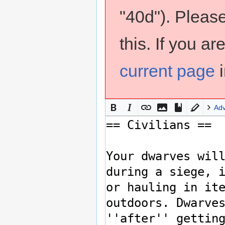
"40d"). Pleas
this. If you a
current page
i
Ad