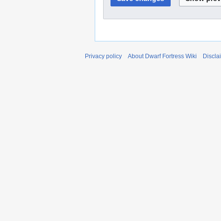
Privacy policy
About Dwarf Fortress Wiki
Discla