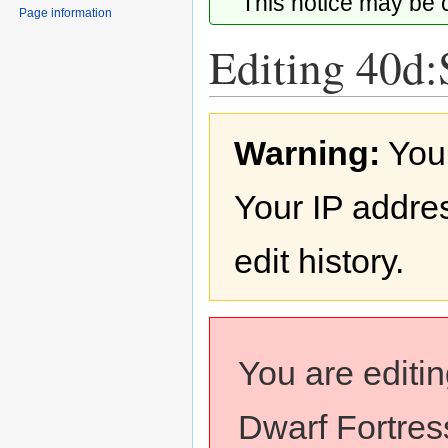
This notice may be
Page information
Editing 40d:
Jump
Jump
Warning:
You
to
to
navigation
search
Your IP addres
edit history.
You are editi
Dwarf Fortress