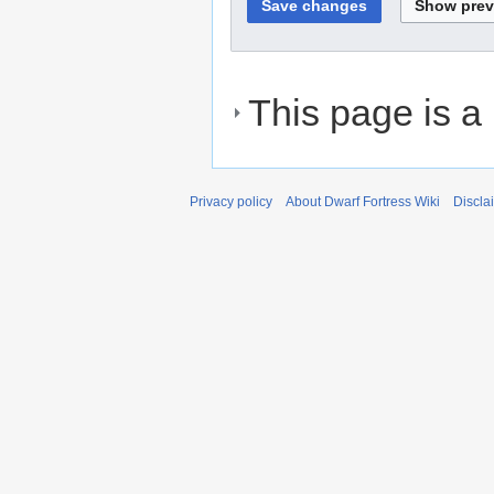
This page is a
Privacy policy
About Dwarf Fortress Wiki
Discla