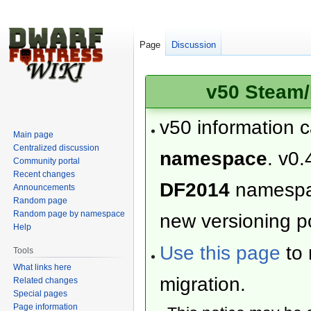
Page
Discussion
v50 Steam/
v50 information 
Main page
Centralized discussion
namespace
. v0.
Community portal
Recent changes
DF2014
namesp
Announcements
Random page
Random page by namespace
new versioning po
Help
Use this page
to 
Tools
What links here
migration.
Related changes
Special pages
Page information