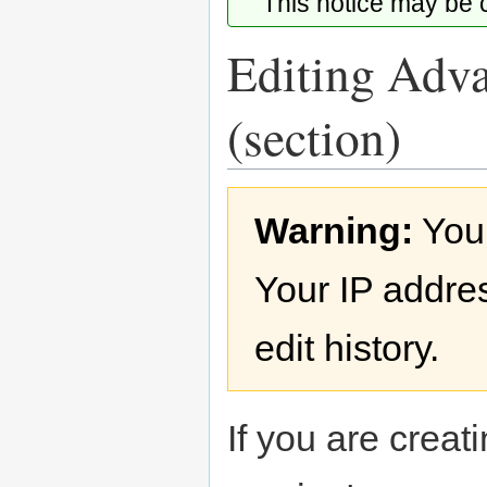
This notice may be
Editing Adva
(section)
Jump
Jump
Warning:
You
to
to
navigation
search
Your IP addres
edit history.
If you are creati