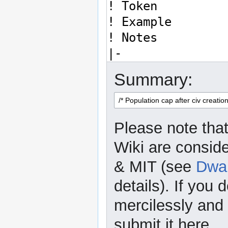
Summary:
Please note that
Wiki are consid
& MIT (see
Dwar
details). If you 
mercilessly and r
submit it here.