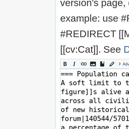
version's page,
example: use #
#REDIRECT [[M
[[cv:Cat]]. See
D
Ad