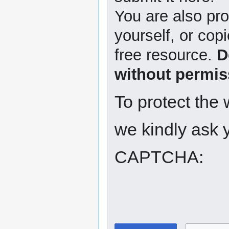
You are also pro
yourself, or copi
free resource.
D
without permis
To protect the
we kindly ask y
CAPTCHA: