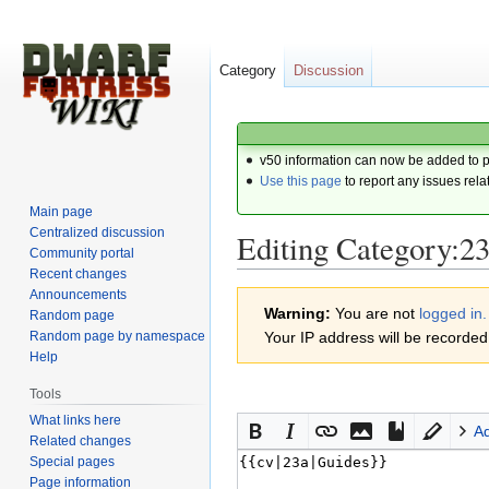
Category
Discussion
v50 information can now be added to 
Use this page
to report any issues rela
Main page
Centralized discussion
Editing Category:2
Community portal
Recent changes
Announcements
Jump
Jump
Warning:
You are not
logged in.
Random page
to
to
Random page by namespace
Your IP address will be recorded i
navigation
search
Help
Tools
What links here
A
Related changes
Special pages
Page information