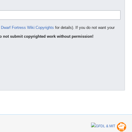
e
Dwarf Fortress Wiki:Copyrights
for details). If you do not want your
o not submit copyrighted work without permission!