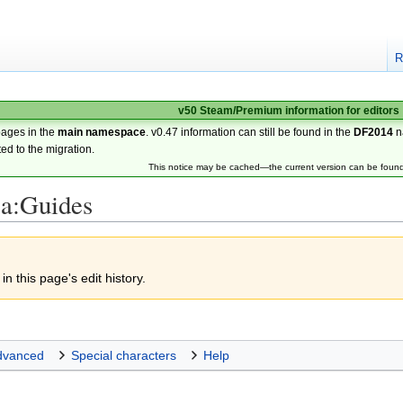
R
v50 Steam/Premium information for editors
pages in the
main namespace
. v0.47 information can still be found in the
DF2014
n
ted to the migration.
This notice may be cached—the current version can be foun
3a:Guides
n this page's edit history.
dvanced
Special characters
Help