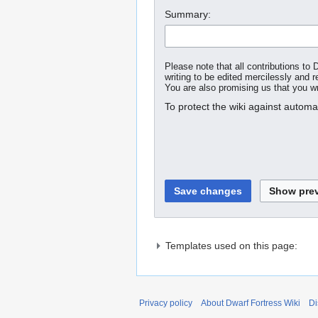
Summary:
Please note that all contributions t
writing to be edited mercilessly and re
You are also promising us that you wro
To protect the wiki against autom
Templates used on this page:
Privacy policy
About Dwarf Fortress Wiki
Di