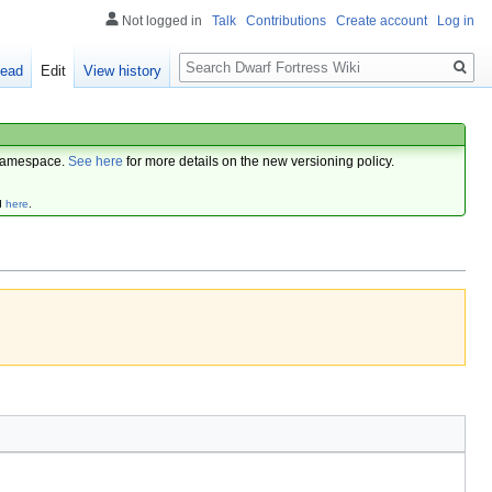
Not logged in
Talk
Contributions
Create account
Log in
Search
ead
Edit
View history
amespace.
See here
for more details on the new versioning policy.
d
here
.