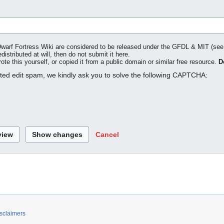
o Dwarf Fortress Wiki are considered to be released under the GFDL & MIT (se
distributed at will, then do not submit it here.
te this yourself, or copied it from a public domain or similar free resource.
D
ated edit spam, we kindly ask you to solve the following CAPTCHA:
Cancel
sclaimers