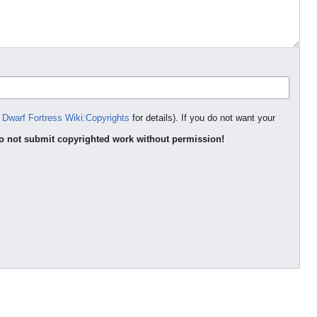
e
Dwarf Fortress Wiki:Copyrights
for details). If you do not want your
o not submit copyrighted work without permission!