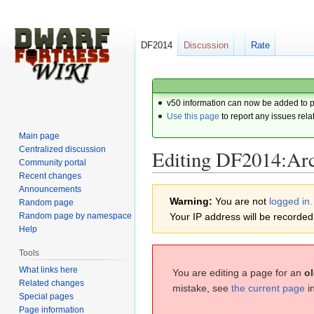
DF2014
Discussion
Rate
v50 information can now be added to 
Use this page
to report any issues rela
Main page
Centralized discussion
Editing DF2014:Arc
Community portal
Recent changes
Announcements
Jump
Jump
Warning:
You are not
logged in.
Random page
to
to
Random page by namespace
Your IP address will be recorded i
navigation
search
Help
Tools
What links here
You are editing a page for an
ol
Related changes
mistake, see
the current page
i
Special pages
Page information