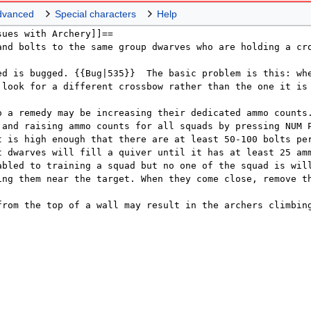
dvanced
Special characters
Help