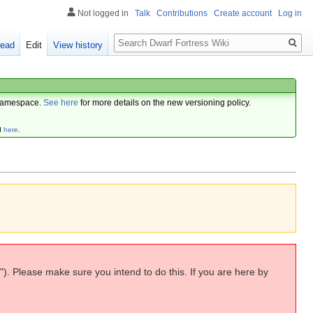
Not logged in
Talk
Contributions
Create account
Log in
Search
ead
Edit
View history
amespace.
See here
for more details on the new versioning policy.
d
here
.
"). Please make sure you intend to do this. If you are here by