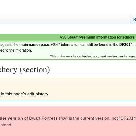
R
v50 Steam/Premium information for editors
pages in the
main namespace
. v0.47 information can still be found in the
DF2014
n
ted to the migration.
This notice may be cached—the current version can be foun
hery (section)
n this page's edit history.
der version
of Dwarf Fortress ("cv" is the current version, not "DF2014
nstead.