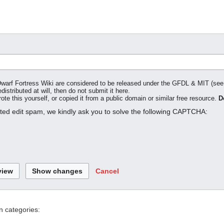
o Dwarf Fortress Wiki are considered to be released under the GFDL & MIT (se
distributed at will, then do not submit it here.
te this yourself, or copied it from a public domain or similar free resource.
D
ated edit spam, we kindly ask you to solve the following CAPTCHA:
Cancel
n categories: