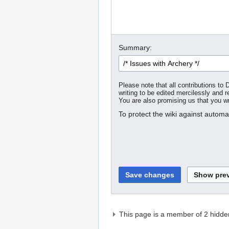
Summary:
Please note that all contributions t
writing to be edited mercilessly and re
You are also promising us that you wro
To protect the wiki against autom
This page is a member of 2 hidde