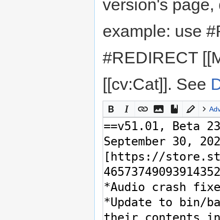
version's page,
example: use #
#REDIRECT [[M
[[cv:Cat]]. See
D
Ad