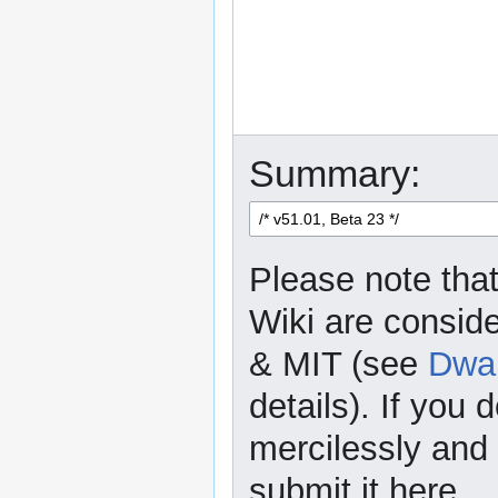
Summary:
Please note that
Wiki are consid
& MIT (see
Dwar
details). If you 
mercilessly and r
submit it here.