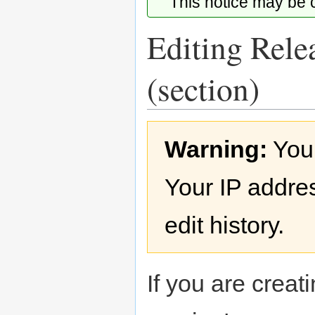
This notice may be
Editing Rele
(section)
Jump
Jump
Warning:
You
to
to
navigation
search
Your IP addres
edit history.
If you are creati