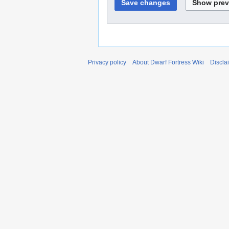
Privacy policy
About Dwarf Fortress Wiki
Discla