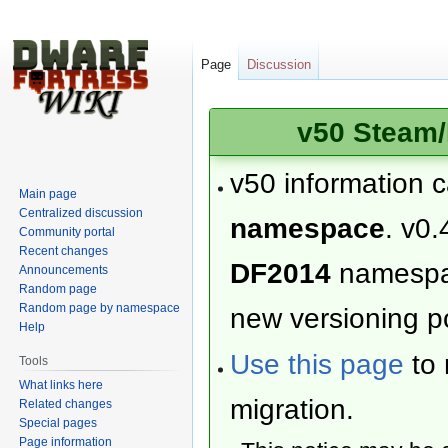
Page
Discussion
v50 Steam/
v50 information 
Main page
Centralized discussion
namespace
. v0.
Community portal
Recent changes
DF2014
namesp
Announcements
Random page
Random page by namespace
new versioning po
Help
Use this page
to 
Tools
What links here
migration.
Related changes
Special pages
Page information