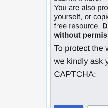
You are also pro
yourself, or copi
free resource.
D
without permis
To protect the
we kindly ask y
CAPTCHA: