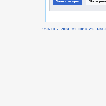
Privacy policy
About Dwarf Fortress Wiki
Discla