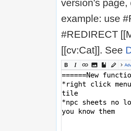
version's page,
example: use #
#REDIRECT [[M
[[cv:Cat]]. See
D
Ad