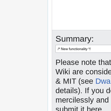
Summary:
Please note that
Wiki are consid
& MIT (see
Dwar
details). If you 
mercilessly and r
submit it here.