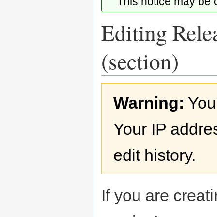
This notice may be
Editing Rele
(section)
Jump
Jump
Warning:
You
to
to
navigation
search
Your IP addres
edit history.
If you are creati