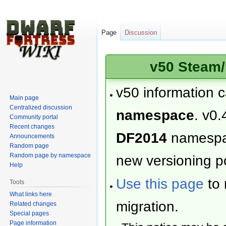
Page
Discussion
v50 Steam/
v50 information 
Main page
Centralized discussion
namespace
. v0.
Community portal
Recent changes
DF2014
namesp
Announcements
Random page
Random page by namespace
new versioning po
Help
Use this page
to 
Tools
What links here
migration.
Related changes
Special pages
Page information