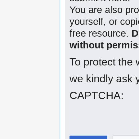
You are also pro
yourself, or copi
free resource.
D
without permis
To protect the
we kindly ask y
CAPTCHA: