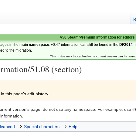
R
v50 Steam/Premium information for editors
pages in the
main namespace
. v0.47 information can still be found in the
DF2014
n
ted to the migration.
This notice may be cached—the current version can be foun
ormation/51.08 (section)
n this page's edit history.
the current version's page, do not use any namespace. For example: u
information.
dvanced
Special characters
Help