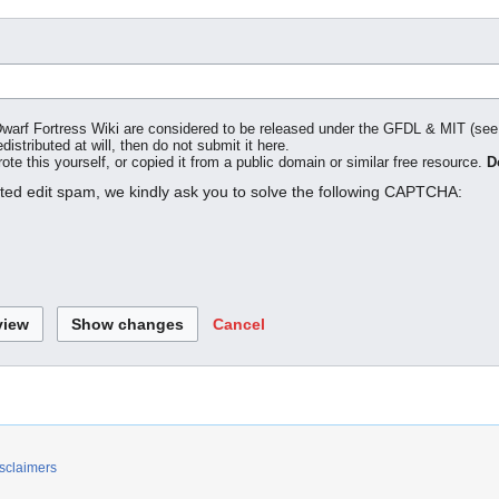
o Dwarf Fortress Wiki are considered to be released under the GFDL & MIT (se
distributed at will, then do not submit it here.
te this yourself, or copied it from a public domain or similar free resource.
D
ated edit spam, we kindly ask you to solve the following CAPTCHA:
Cancel
sclaimers