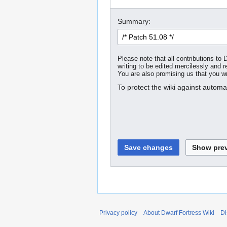
Summary:
Please note that all contributions t
writing to be edited mercilessly and re
You are also promising us that you wro
To protect the wiki against autom
Privacy policy
About Dwarf Fortress Wiki
Di