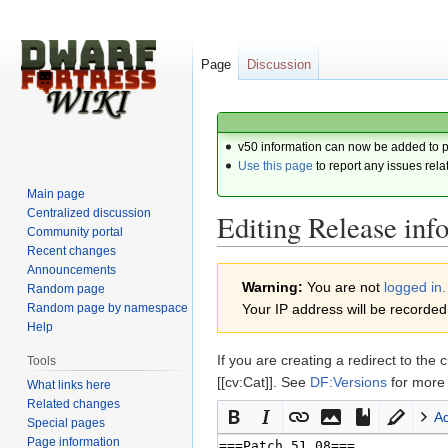
Page
Discussion
v50 information can now be added to 
Use this page
to report any issues rela
Main page
Centralized discussion
Editing Release inf
Community portal
Recent changes
Announcements
Jump
Jump
Warning:
You are not
logged in.
Random page
to
to
Random page by namespace
Your IP address will be recorded i
navigation
search
Help
If you are creating a redirect to 
Tools
[[cv:Cat]]. See
DF:Versions
for more 
What links here
Related changes
A
Special pages
Page information