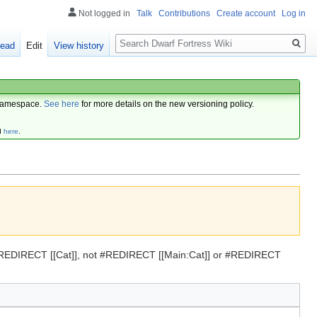
Not logged in
Talk
Contributions
Create account
Log in
Search
ead
Edit
View history
amespace.
See here
for more details on the new versioning policy.
d
here
.
se #REDIRECT [[Cat]], not #REDIRECT [[Main:Cat]] or #REDIRECT