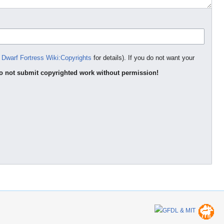
e
Dwarf Fortress Wiki:Copyrights
for details). If you do not want your
o not submit copyrighted work without permission!