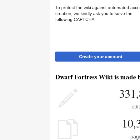
To protect the wiki against automated acco
creation, we kindly ask you to solve the
following CAPTCHA:
Create your account
Dwarf Fortress Wiki is made b
331,
edi
10,
pag