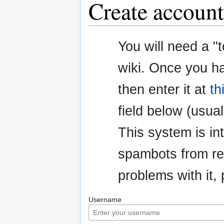
Create account
Jump
Jump
You will need a "
to
to
navigation
search
wiki. Once you h
then enter it at
th
field below (usuall
This system is i
spambots from re
problems with it
Username