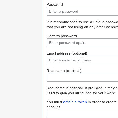
Password
It is recommended to use a unique passw
that you are not using on any other websit
Confirm password
Email address (optional)
Real name (optional)
Real name is optional. If provided, it may 
used to give you attribution for your work.
You must
obtain a token
in order to create
account