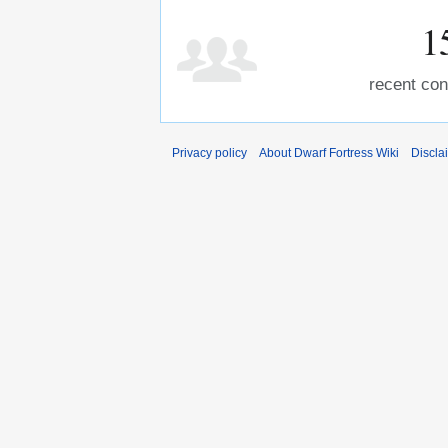
1
recent con
Privacy policy
About Dwarf Fortress Wiki
Discla