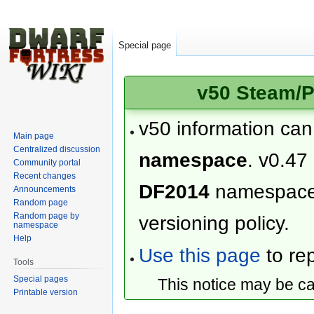
Special page
v50 Steam/P
v50 information ca
Main page
Centralized discussion
namespace
. v0.47
Community portal
Recent changes
DF2014
namespac
Announcements
Random page
Random page by
versioning policy.
namespace
Help
Use this page
to rep
Tools
Special pages
This notice may be c
Printable version