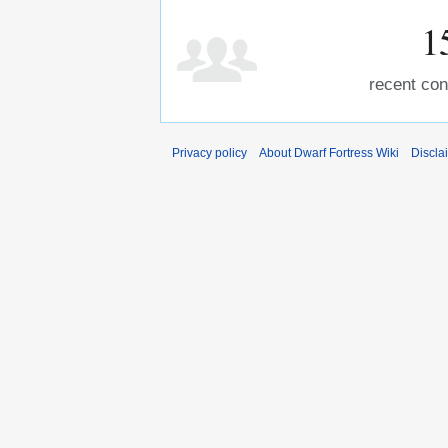
1
recent con
Privacy policy
About Dwarf Fortress Wiki
Discla