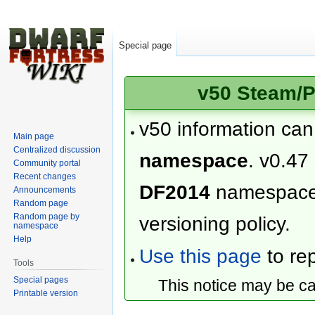
Special page
v50 Steam/P
v50 information ca
Main page
Centralized discussion
namespace
. v0.47
Community portal
Recent changes
DF2014
namespac
Announcements
Random page
Random page by
versioning policy.
namespace
Help
Use this page
to rep
Tools
Special pages
This notice may be c
Printable version