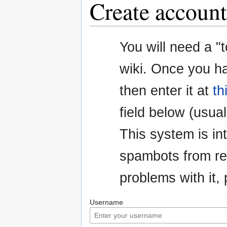
Create account
Jump
Jump
You will need a "
to
to
navigation
search
wiki. Once you h
then enter it at
th
field below (usuall
This system is i
spambots from re
problems with it
Username