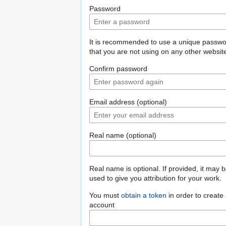
Password
It is recommended to use a unique passw
that you are not using on any other websit
Confirm password
Email address (optional)
Real name (optional)
Real name is optional. If provided, it may 
used to give you attribution for your work.
You must
obtain a token
in order to create
account