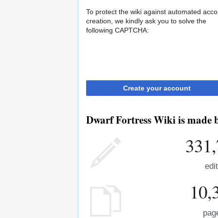
To protect the wiki against automated acco
creation, we kindly ask you to solve the
following CAPTCHA:
Create your account
Dwarf Fortress Wiki is made b
331,
edi
10,
pag