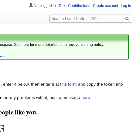
Not logged in
Talk
Contributions
Create account
Log in
Search
espace.
See here
for more details on the new versioning policy.
here
.
enter it below, then enter it at
this form
and copy the token into
nter any problems with it, post a message
here
.
ople like you.
3