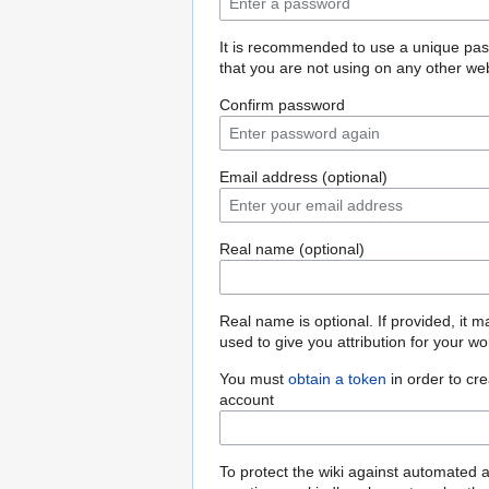
It is recommended to use a unique pa
that you are not using on any other web
Confirm password
Email address (optional)
Real name (optional)
Real name is optional. If provided, it 
used to give you attribution for your wo
You must
obtain a token
in order to cr
account
To protect the wiki against automated 