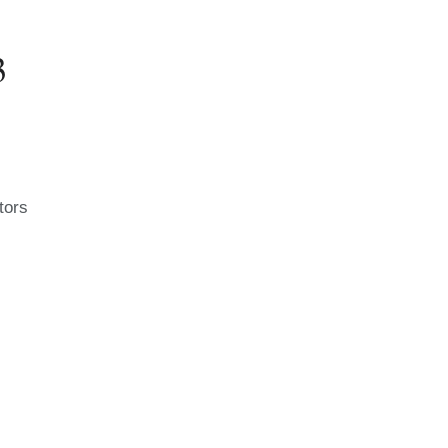
3
tors