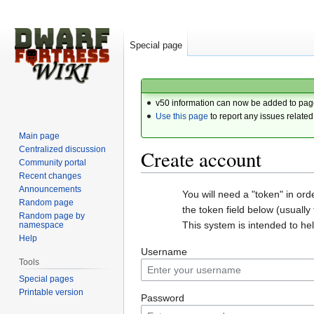
Special page
v50 information can now be added to pag
Use this page
to report any issues related
Main page
Centralized discussion
Create account
Community portal
Recent changes
Announcements
Jump
Jump
You will need a "token" in or
Random page
to
to
the token field below (usually t
Random page by
navigation
search
This system is intended to h
namespace
Help
Username
Tools
Special pages
Printable version
Password