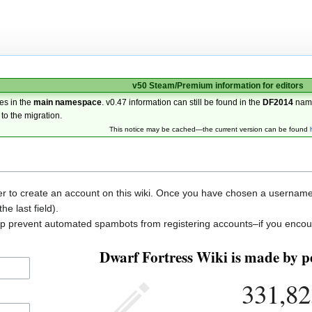
v50 Steam/Premium information for editors
es in the
main namespace
. v0.47 information can still be found in the
DF2014
nam
 to the migration.
This notice may be cached—the current version can be found
der to create an account on this wiki. Once you have chosen a username, 
he last field).
elp prevent automated spambots from registering accounts–if you encou
Dwarf Fortress Wiki is made by pe
331,82