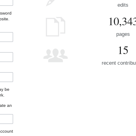
edits
ssword
10,34
site.
pages
15
recent contribu
may be
rk.
eate an
account