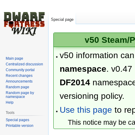
Special page
v50 Steam/P
v50 information ca
Main page
Centralized discussion
namespace
. v0.47
Community portal
Recent changes
DF2014
namespac
Announcements
Random page
Random page by
versioning policy.
namespace
Help
Use this page
to rep
Tools
Special pages
This notice may be c
Printable version