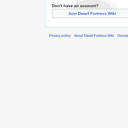
Don't have an account?
Join Dwarf Fortress Wiki
Privacy policy
About Dwarf Fortress Wiki
Discla