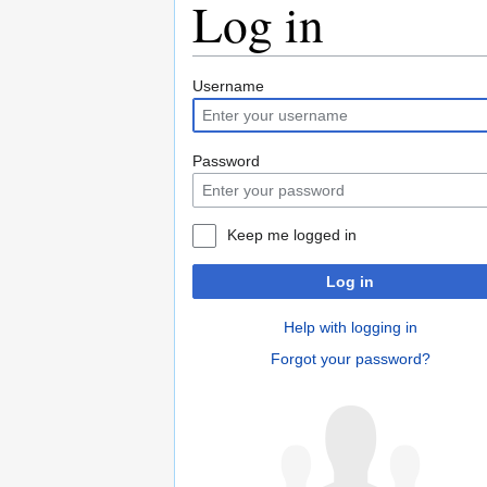
Log in
Jump
Jump
Username
to
to
navigation
search
Password
Keep me logged in
Log in
Help with logging in
Forgot your password?