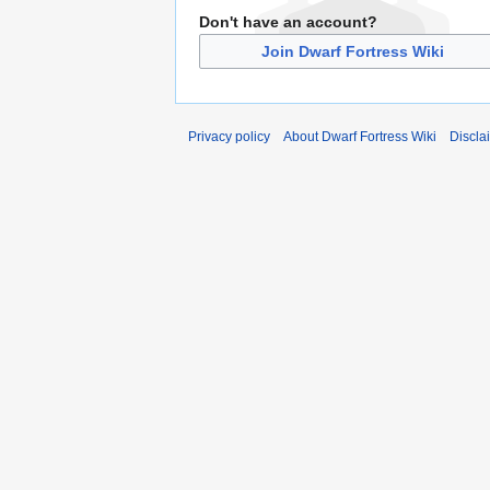
Don't have an account?
Join Dwarf Fortress Wiki
Privacy policy
About Dwarf Fortress Wiki
Discla