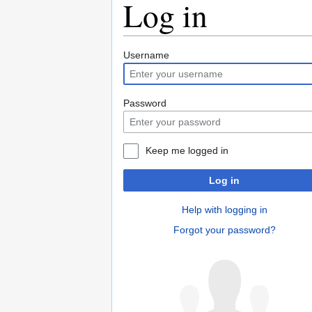
Log in
Jump
Jump
Username
to
to
navigation
search
Password
Keep me logged in
Log in
Help with logging in
Forgot your password?