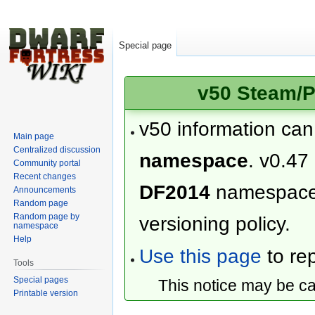
Special page
v50 Steam/P
v50 information ca
Main page
Centralized discussion
namespace
. v0.47
Community portal
Recent changes
DF2014
namespac
Announcements
Random page
Random page by
versioning policy.
namespace
Help
Use this page
to rep
Tools
Special pages
This notice may be c
Printable version