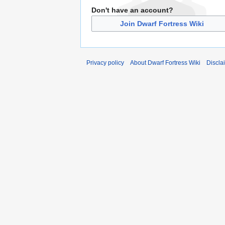
Don't have an account?
Join Dwarf Fortress Wiki
Privacy policy
About Dwarf Fortress Wiki
Discla