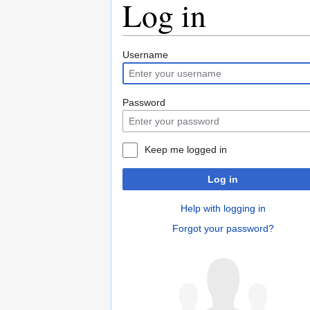
Log in
Jump
Jump
Username
to
to
navigation
search
Password
Keep me logged in
Log in
Help with logging in
Forgot your password?