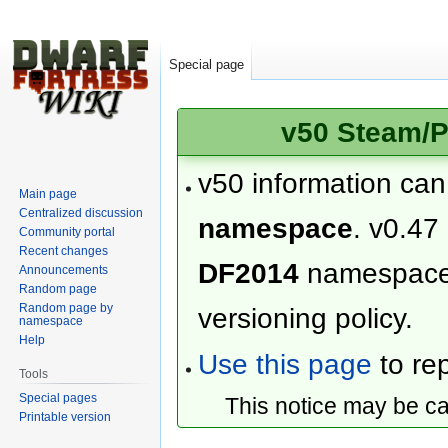
Special page
v50 Steam/P
v50 information ca
Main page
Centralized discussion
namespace
. v0.47
Community portal
Recent changes
DF2014
namespac
Announcements
Random page
Random page by
versioning policy.
namespace
Help
Use this page
to rep
Tools
Special pages
This notice may be c
Printable version