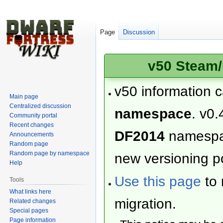
Page
Discussion
v50 Steam/
v50 information 
Main page
Centralized discussion
namespace
. v0.
Community portal
Recent changes
DF2014
namesp
Announcements
Random page
Random page by namespace
new versioning po
Help
Use this page
to 
Tools
What links here
migration.
Related changes
Special pages
Page information