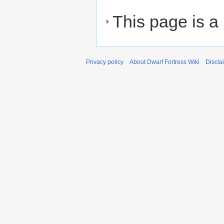
This page is a
Privacy policy
About Dwarf Fortress Wiki
Discla