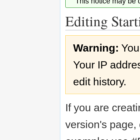
This notice may be
Editing Start
Jump
Jump
Warning:
You
to
to
navigation
search
Your IP addres
edit history.
If you are creati
version's page,