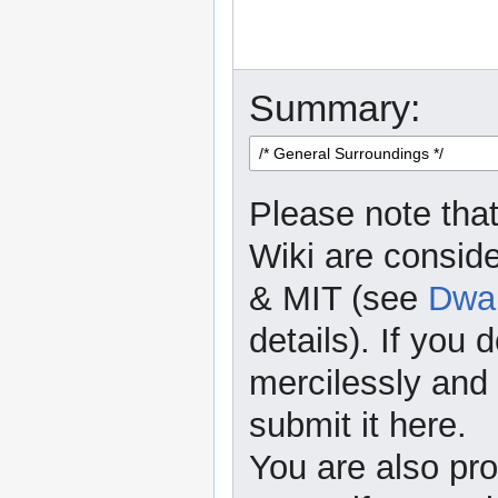
Summary:
Please note that
Wiki are consid
& MIT (see
Dwar
details). If you 
mercilessly and r
submit it here.
You are also pro