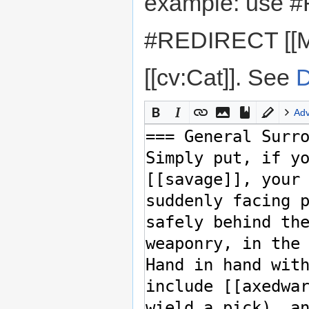
example: use #
#REDIRECT [[M
[[cv:Cat]]. See
D
Ad