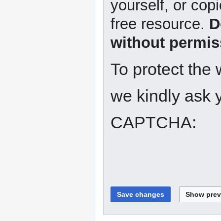
yourself, or copi
free resource.
D
without permis
To protect the
we kindly ask y
CAPTCHA: