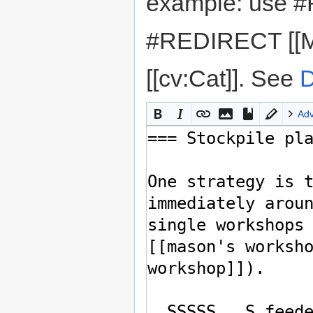
example: use #
#REDIRECT [[M
[[cv:Cat]]. See
D
Ad