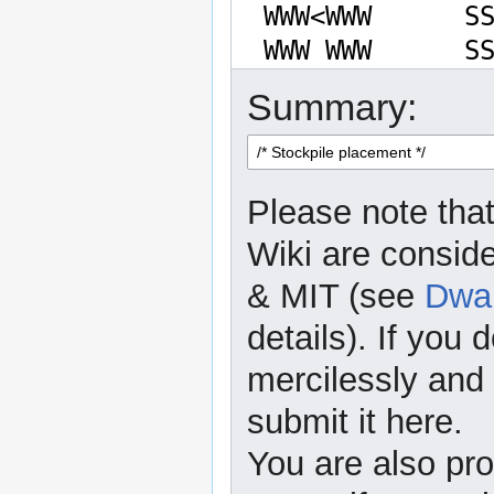
Summary:
Please note that
Wiki are consid
& MIT (see
Dwar
details). If you 
mercilessly and r
submit it here.
You are also pro