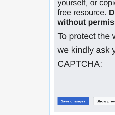
yourself, or copi
free resource.
D
without permis
To protect the
we kindly ask y
CAPTCHA: