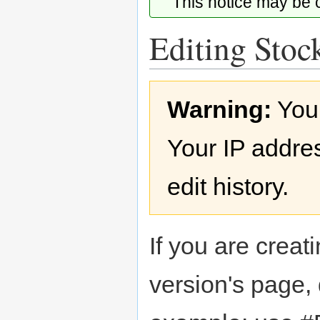
This notice may be
Editing Stock
Jump
Jump
Warning:
You
to
to
navigation
search
Your IP addres
edit history.
If you are creati
version's page,