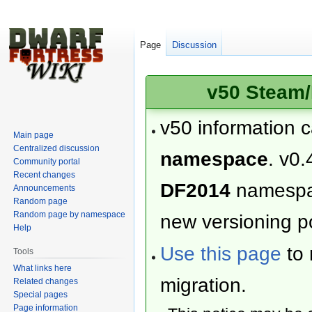
Page
Discussion
v50 Steam/
v50 information 
Main page
Centralized discussion
namespace
. v0.
Community portal
Recent changes
DF2014
namesp
Announcements
Random page
Random page by namespace
new versioning po
Help
Use this page
to 
Tools
What links here
migration.
Related changes
Special pages
Page information