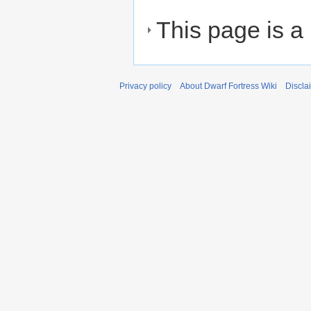
This page is a
Privacy policy
About Dwarf Fortress Wiki
Discla