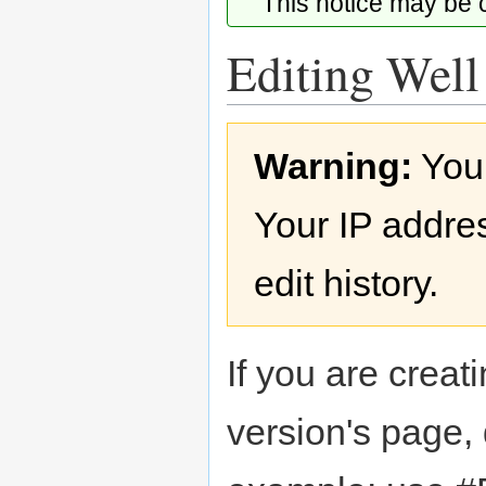
This notice may be
Editing Well
Jump
Jump
Warning:
You
to
to
navigation
search
Your IP addres
edit history.
If you are creati
version's page,