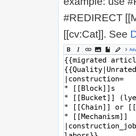
example: use #
#REDIRECT [[M
[[cv:Cat]]. See
D
Ad