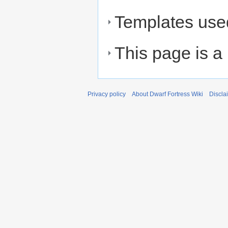
Templates used
This page is a
Privacy policy
About Dwarf Fortress Wiki
Discla