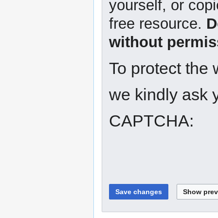
yourself, or copi
free resource.
D
without permis
To protect the
we kindly ask y
CAPTCHA: