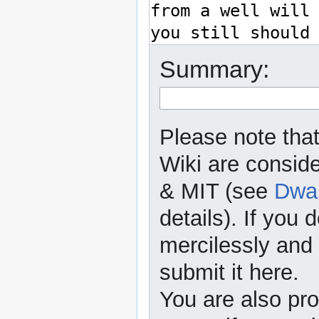
Summary:
Please note that
Wiki are consid
& MIT (see
Dwar
details). If you 
mercilessly and r
submit it here.
You are also pro