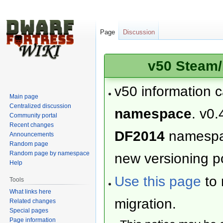
Page
Discussion
v50 Steam/
v50 information 
Main page
Centralized discussion
namespace
. v0.
Community portal
Recent changes
DF2014
namesp
Announcements
Random page
Random page by namespace
new versioning po
Help
Use this page
to 
Tools
What links here
migration.
Related changes
Special pages
Page information