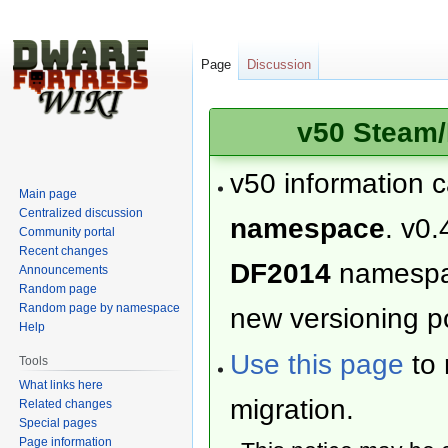
Page
Discussion
v50 Steam/
v50 information 
Main page
Centralized discussion
namespace
. v0.
Community portal
Recent changes
DF2014
namesp
Announcements
Random page
Random page by namespace
new versioning po
Help
Use this page
to 
Tools
What links here
migration.
Related changes
Special pages
Page information