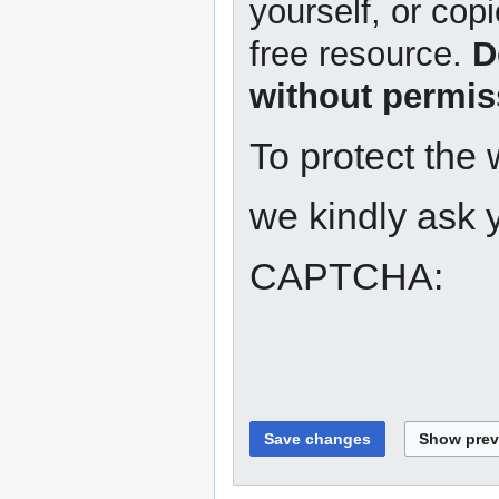
yourself, or copi
free resource.
D
without permis
To protect the
we kindly ask y
CAPTCHA: