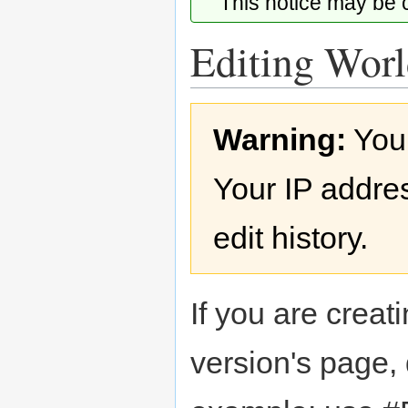
This notice may be
Editing Worl
Jump
Jump
Warning:
You
to
to
navigation
search
Your IP addres
edit history.
If you are creati
version's page,