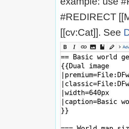
example: use #
#REDIRECT [[M
[[cv:Cat]]. See
D
Ad