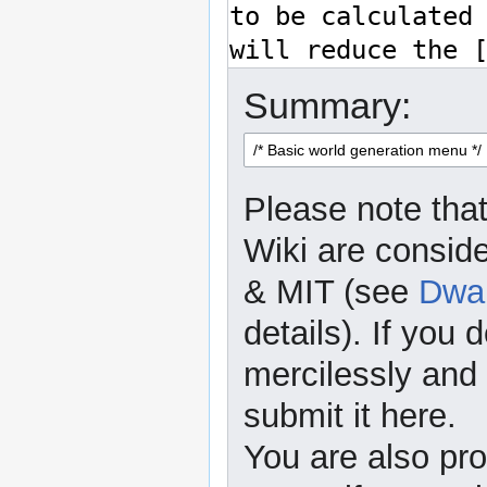
Summary:
Please note that
Wiki are consid
& MIT (see
Dwar
details). If you 
mercilessly and r
submit it here.
You are also pro