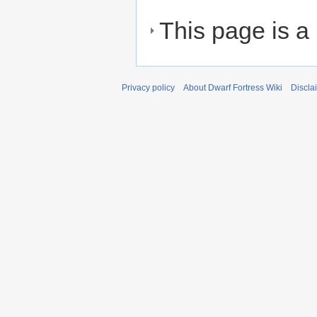
This page is a
Privacy policy
About Dwarf Fortress Wiki
Discla