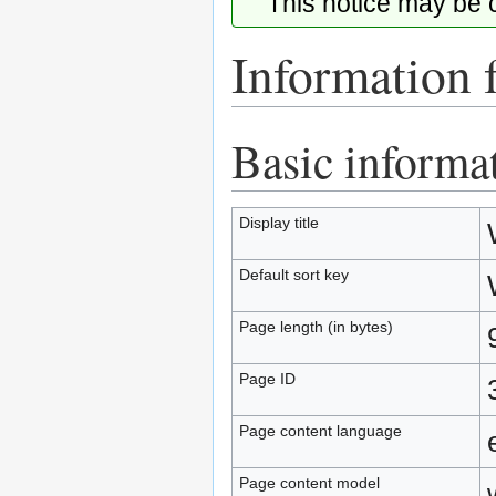
This notice may be
Information 
Basic informa
Jump
Jump
to
to
navigation
search
Display title
Default sort key
Page length (in bytes)
Page ID
Page content language
Page content model