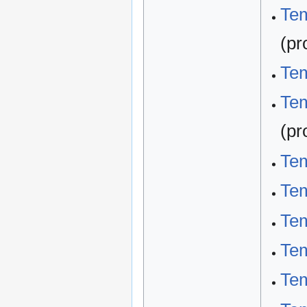
Tem
(pr
Tem
Tem
(pr
Tem
Te
Te
Tem
Tem