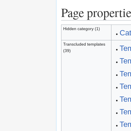
Page propertie
Hidden category (1)
Cat
Transcluded templates
Tem
(39)
Tem
Tem
Tem
Te
Te
Tem