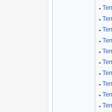
Tem
Tem
Tem
Tem
Tem
Te
Tem
Tem
Tem
Tem