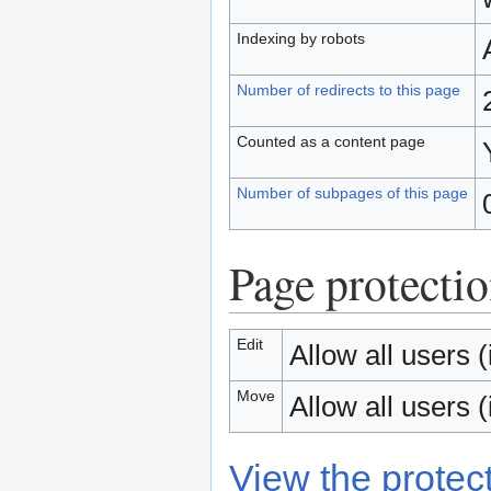
Indexing by robots
Number of redirects to this page
Counted as a content page
Number of subpages of this page
Page protecti
Edit
Allow all users (i
Move
Allow all users (i
View the protect