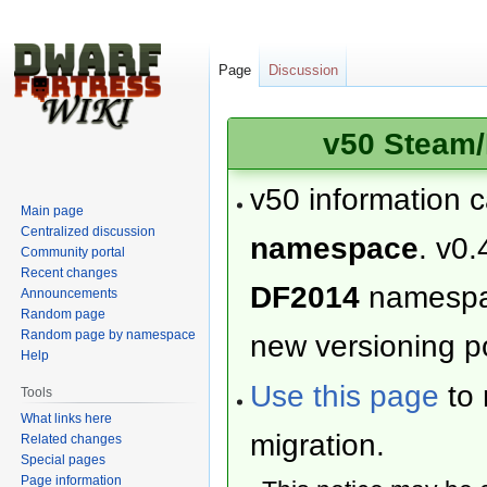
Page
Discussion
v50 Steam/
v50 information 
Main page
Centralized discussion
namespace
. v0.
Community portal
Recent changes
DF2014
namesp
Announcements
Random page
Random page by namespace
new versioning po
Help
Use this page
to 
Tools
What links here
migration.
Related changes
Special pages
Page information