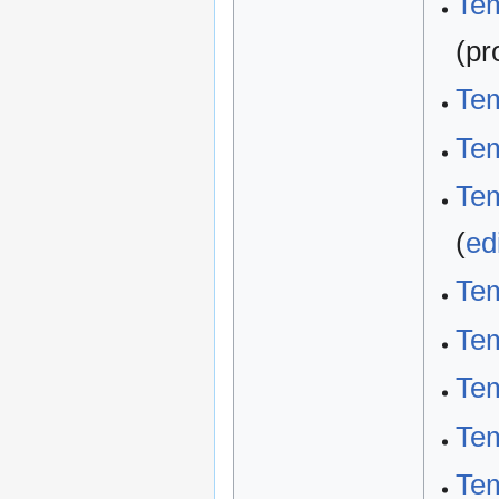
Tem
(pr
Tem
Tem
Tem
(
ed
Tem
Tem
Tem
Tem
Tem