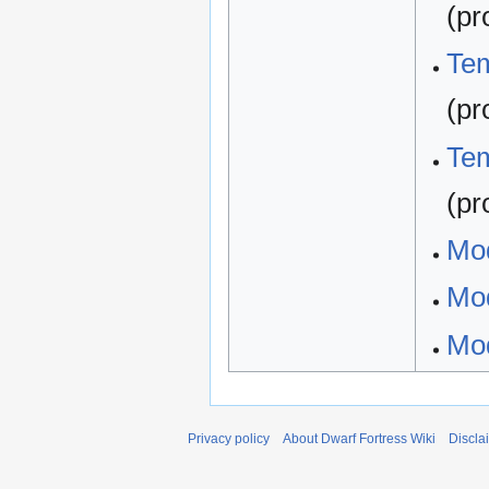
(pr
Tem
(pr
Tem
(pr
Mo
Mod
Mod
Privacy policy
About Dwarf Fortress Wiki
Discla