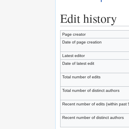
Edit history
Page creator
Date of page creation
Latest editor
Date of latest edit
Total number of edits
Total number of distinct authors
Recent number of edits (within past 
Recent number of distinct authors