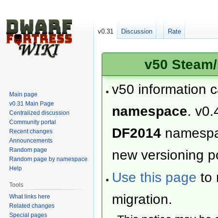
v0.31
Discussion
Rate
v50 Steam/
v50 information 
Main page
v0.31 Main Page
namespace
. v0.
Centralized discussion
Community portal
DF2014
namesp
Recent changes
Announcements
Random page
new versioning po
Random page by namespace
Help
Use this page
to 
Tools
migration.
What links here
Related changes
Special pages