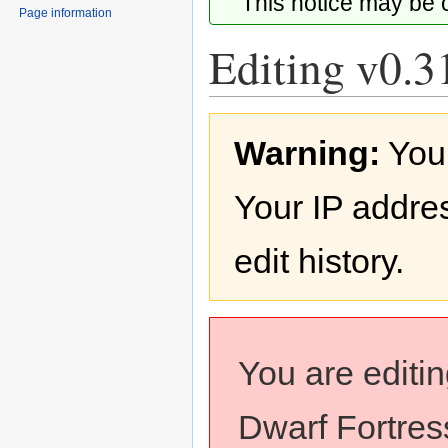
This notice may be
Page information
Editing v0.31
Jump
Jump
Warning:
You
to
to
navigation
search
Your IP addres
edit history.
You are editi
Dwarf Fortress