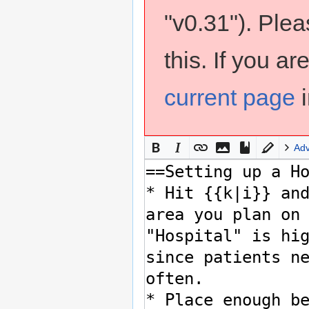
"v0.31"). Ple
this. If you a
current page
i
Ad