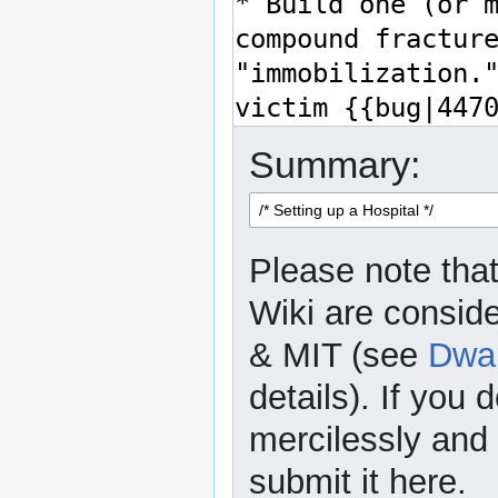
Summary:
Please note that
Wiki are consid
& MIT (see
Dwar
details). If you 
mercilessly and r
submit it here.