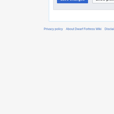
Privacy policy
About Dwarf Fortress Wiki
Discla