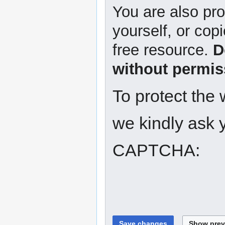
You are also pro
yourself, or copi
free resource.
D
without permis
To protect the
we kindly ask y
CAPTCHA: