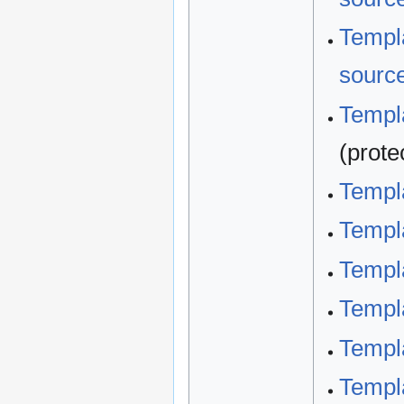
Templa
sourc
Templa
(prote
Templ
Templ
Templ
Templa
Templa
Templa