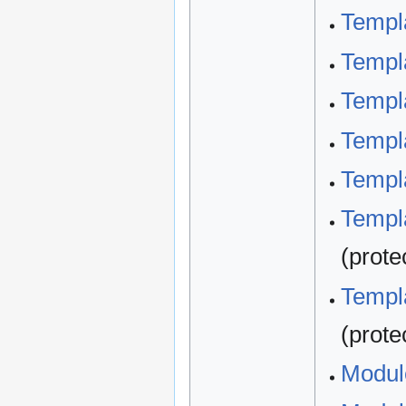
Templ
Templa
Templa
Templa
Templa
Templa
(prote
Templa
(prote
Modul