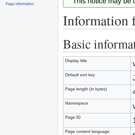
This notice may be
Page information
Information f
Basic informa
Jump
Jump
to
to
navigation
search
Display title
Default sort key
Page length (in bytes)
Namespace
Page ID
Page content language