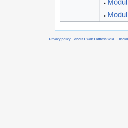
Modul
Modul
Privacy policy
About Dwarf Fortress Wiki
Discla