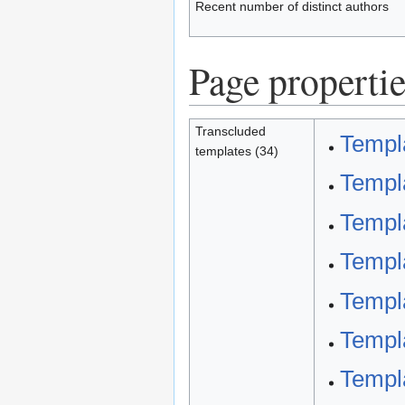
Recent number of distinct authors
Page propertie
Transcluded
Templa
templates (34)
Templa
Templa
Templa
Templa
Templ
Templ