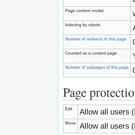
Page content model
Indexing by robots
Number of redirects to this page
Counted as a content page
Number of subpages of this page
Page protecti
Edit
Allow all users (i
Move
Allow all users (i