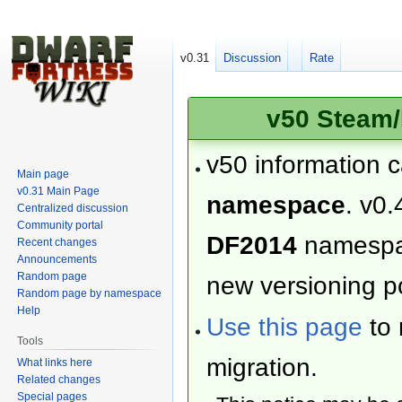
v0.31
Discussion
Rate
v50 Steam/
v50 information 
Main page
v0.31 Main Page
namespace
. v0.
Centralized discussion
Community portal
DF2014
namesp
Recent changes
Announcements
Random page
new versioning po
Random page by namespace
Help
Use this page
to 
Tools
migration.
What links here
Related changes
Special pages