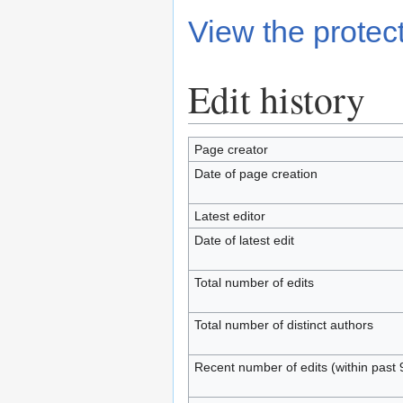
View the protect
Edit history
Page creator
Date of page creation
Latest editor
Date of latest edit
Total number of edits
Total number of distinct authors
Recent number of edits (within past 