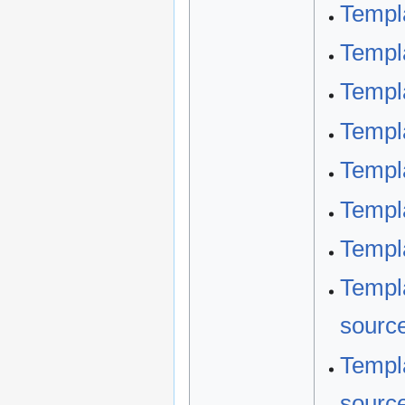
Templ
Templ
Templ
Templ
Templa
Templ
Templa
Templa
sourc
Templa
sourc