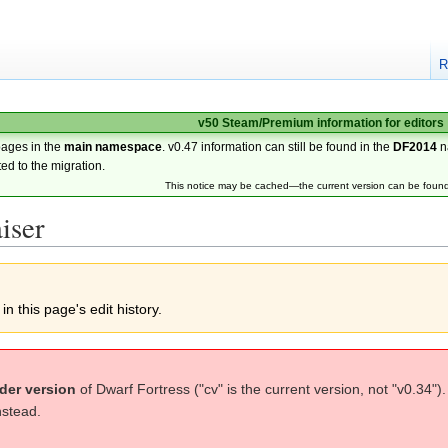
R
v50 Steam/Premium information for editors
pages in the
main namespace
. v0.47 information can still be found in the
DF2014
n
ted to the migration.
This notice may be cached—the current version can be foun
iser
n this page's edit history.
der version
of Dwarf Fortress ("cv" is the current version, not "v0.34")
nstead.