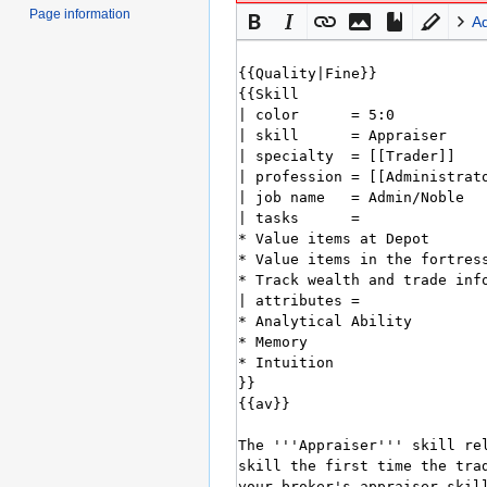
Page information
A