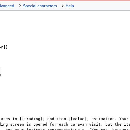
dvanced
Special characters
Help