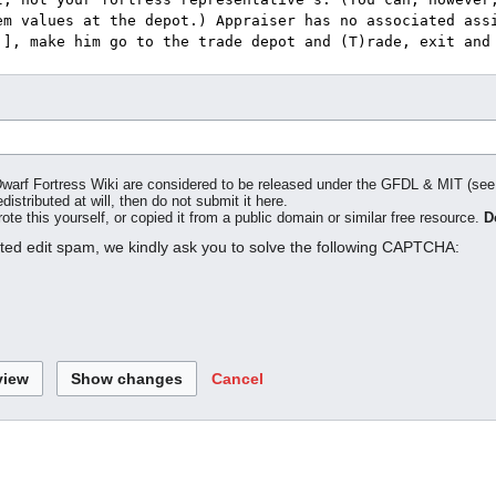
o Dwarf Fortress Wiki are considered to be released under the GFDL & MIT (se
distributed at will, then do not submit it here.
te this yourself, or copied it from a public domain or similar free resource.
D
ated edit spam, we kindly ask you to solve the following CAPTCHA:
Cancel