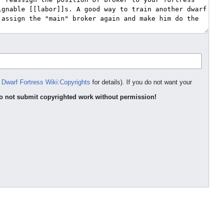
e
Dwarf Fortress Wiki:Copyrights
for details). If you do not want your
o not submit copyrighted work without permission!