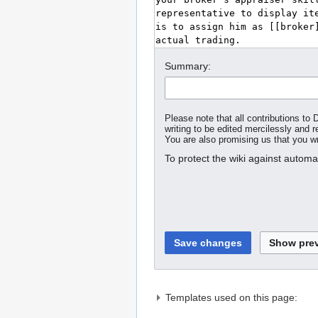
Summary:
Please note that all contributions t
writing to be edited mercilessly and re
You are also promising us that you wro
To protect the wiki against autom
Templates used on this page: