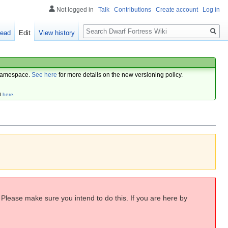
Not logged in
Talk
Contributions
Create account
Log in
Search
ead
Edit
View history
amespace.
See here
for more details on the new versioning policy.
d
here
.
. Please make sure you intend to do this. If you are here by