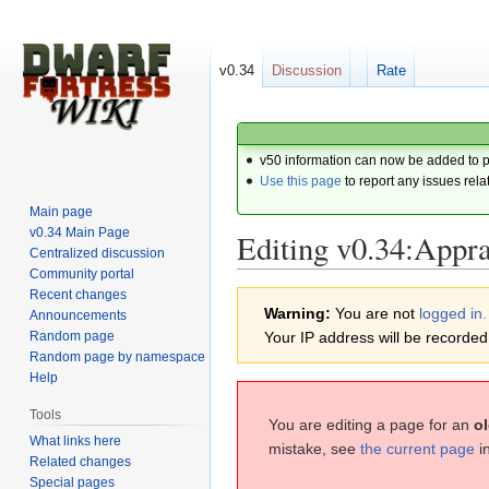
v0.34
Discussion
Rate
v50 information can now be added to 
Use this page
to report any issues rela
Main page
v0.34 Main Page
Editing v0.34:Appra
Centralized discussion
Community portal
Recent changes
Jump
Jump
Warning:
You are not
logged in.
Announcements
to
to
Random page
Your IP address will be recorded i
navigation
search
Random page by namespace
Help
Tools
You are editing a page for an
ol
What links here
mistake, see
the current page
i
Related changes
Special pages