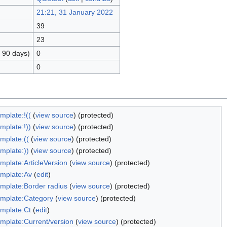
21:21, 31 January 2022
39
23
t 90 days)
0
0
mplate:!((
(
view source
) (protected)
mplate:!))
(
view source
) (protected)
mplate:((
(
view source
) (protected)
mplate:))
(
view source
) (protected)
mplate:ArticleVersion
(
view source
) (protected)
mplate:Av
(
edit
)
mplate:Border radius
(
view source
) (protected)
mplate:Category
(
view source
) (protected)
mplate:Ct
(
edit
)
mplate:Current/version
(
view source
) (protected)