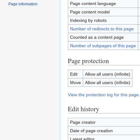
Page content language
Page information
Page content model
Indexing by robots
Number of redirects to this page
Counted as a content page
Number of subpages of this page
Page protection
Edit
Allow all users (infinite)
Move
Allow all users (infinite)
View the protection log for this page.
Edit history
Page creator
Date of page creation
Latest editor