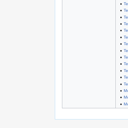
Te
Te
Te
Te
Te
Te
Te
Te
Te
Te
Te
Te
Te
Mo
Mo
Mo