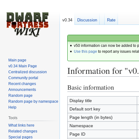
v0.34
Discussion
Rate
v50 information can now be added to 
Use this page
to report any issues rela
Main page
v0.34 Main Page
Information for "v0
Centralized discussion
Community portal
Recent changes
Basic information
Jump
Jump
Announcements
to
to
Random page
navigation
search
Display title
Random page by namespace
Help
Default sort key
Page length (in bytes)
Tools
What links here
Namespace
Related changes
Page ID
Special pages