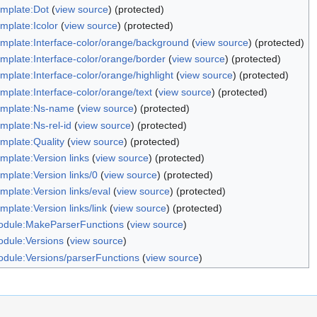
mplate:Dot
(
view source
) (protected)
mplate:Icolor
(
view source
) (protected)
mplate:Interface-color/orange/background
(
view source
) (protected)
mplate:Interface-color/orange/border
(
view source
) (protected)
mplate:Interface-color/orange/highlight
(
view source
) (protected)
mplate:Interface-color/orange/text
(
view source
) (protected)
mplate:Ns-name
(
view source
) (protected)
mplate:Ns-rel-id
(
view source
) (protected)
mplate:Quality
(
view source
) (protected)
mplate:Version links
(
view source
) (protected)
mplate:Version links/0
(
view source
) (protected)
mplate:Version links/eval
(
view source
) (protected)
mplate:Version links/link
(
view source
) (protected)
dule:MakeParserFunctions
(
view source
)
dule:Versions
(
view source
)
dule:Versions/parserFunctions
(
view source
)