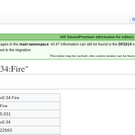
R
v50 Steam/Premium information for editors
pages in the
main namespace
. v0.47 information can still be found in the
DF2014
n
ted to the migration.
This notice may be cached—the current version can be foun
.34:Fire"
v0.34:Fire
Fire
5,031
v0.34
22563