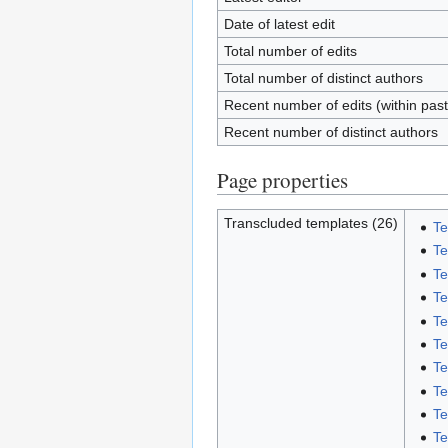
Date of latest edit
Total number of edits
Total number of distinct authors
Recent number of edits (within pas
Recent number of distinct authors
Page properties
Transcluded templates (26)
Te
Te
Te
Te
Te
Te
Te
Te
Te
Te