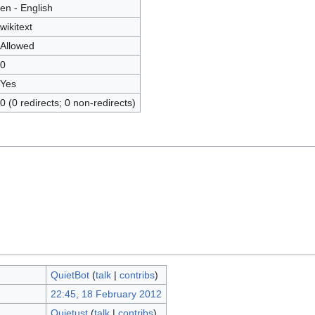
en - English
wikitext
Allowed
0
Yes
0 (0 redirects; 0 non-redirects)
QuietBot
(
talk
|
contribs
)
22:45, 18 February 2012
Quietust
(
talk
|
contribs
)