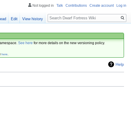
Not logged in
Talk
Contributions
Create account
Log in
Search
ead
Edit
View history
amespace.
See here
for more details on the new versioning policy.
d
here
.
Help