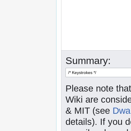
Summary:
Please note that
Wiki are consid
& MIT (see
Dwar
details). If you 