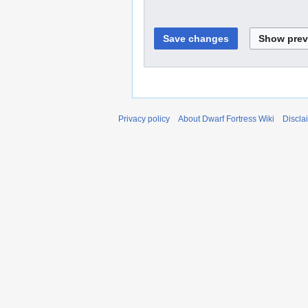
Privacy policy
About Dwarf Fortress Wiki
Discla