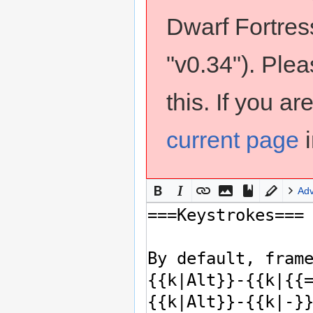
Dwarf Fortress
"v0.34"). Ple
this. If you a
current page
i
Ad