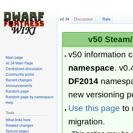
v0.34
Discussion
Rate
v50 Steam/
v50 information 
Main page
v0.34 Main Page
namespace
. v0.
Centralized discussion
Community portal
DF2014
namesp
Recent changes
Announcements
Random page
new versioning po
Random page by namespace
Help
Use this page
to 
Tools
migration.
What links here
Related changes
Special pages