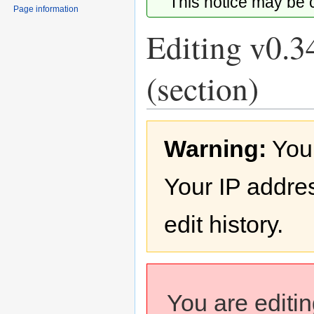
This notice may be
Page information
Editing v0.3
(section)
Jump
Jump
Warning:
You
to
to
navigation
search
Your IP addres
edit history.
You are editi