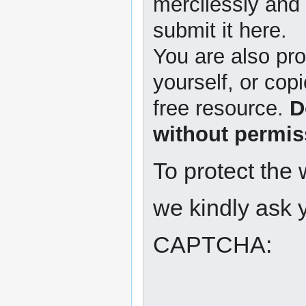
mercilessly and r
submit it here.
You are also pro
yourself, or copi
free resource.
D
without permis
To protect the
we kindly ask y
CAPTCHA: