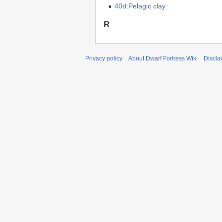
40d:Pelagic clay
R
Privacy policy
About Dwarf Fortress Wiki
Discla