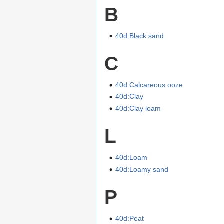
B
40d:Black sand
C
40d:Calcareous ooze
40d:Clay
40d:Clay loam
L
40d:Loam
40d:Loamy sand
P
40d:Peat