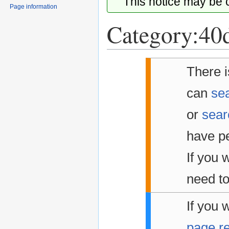
This notice may be
Page information
Category:40d
Jump
Jump
There i
to
to
navigation
search
can
sea
or
sear
have pe
If you w
need to
If you 
page r