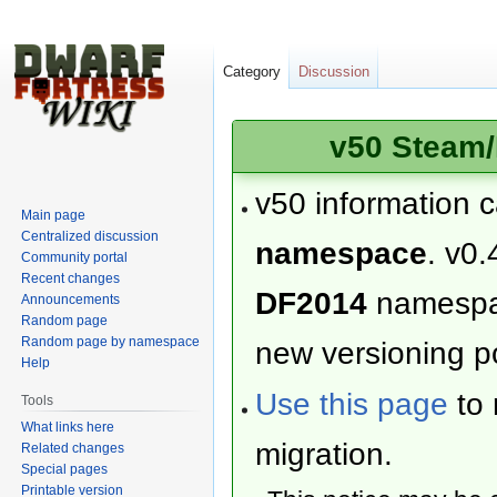
Category
Discussion
v50 Steam/
v50 information 
Main page
Centralized discussion
namespace
. v0.
Community portal
Recent changes
DF2014
namesp
Announcements
Random page
Random page by namespace
new versioning po
Help
Use this page
to 
Tools
What links here
migration.
Related changes
Special pages
Printable version