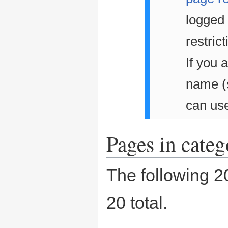
logged 
restrict
If you 
name 
can us
Pages in categ
The following 20
20 total.