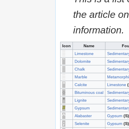
the article o
information.
Icon
Name
Fou
▓
Limestone
Sedimentar
`
Dolomite
Sedimentar
░
Chalk
Sedimentar
▓
Marble
Metamorphi
"
Calcite
Limestone
(
☼
Bituminous coal
Sedimentar
*
Lignite
Sedimentar
#
Gypsum
Sedimentar
^
Alabaster
Gypsum
(S)
;
Selenite
Gypsum
(S)