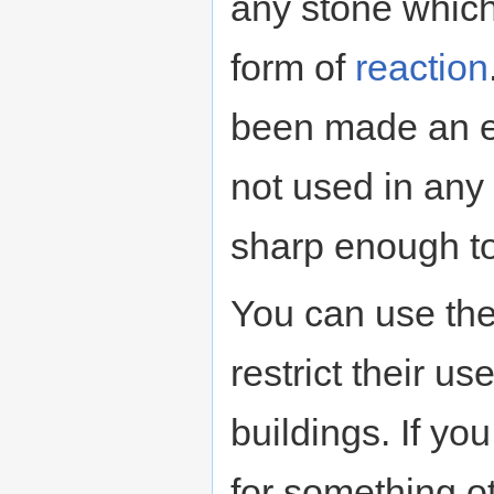
any stone which
form of
reaction
been made an e
not used in any r
sharp enough to
You can use th
restrict their u
buildings. If y
for something ot