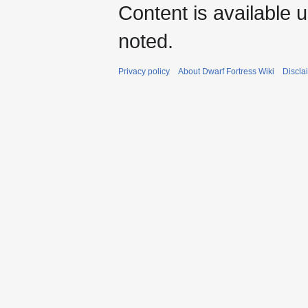
Content is available 
noted.
Privacy policy
About Dwarf Fortress Wiki
Discla