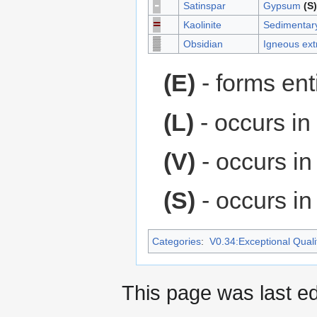
-
Satinspar
Gypsum
(S)
=
Kaolinite
Sedimentar
▒
Obsidian
Igneous ext
(E)
- forms ent
(L)
- occurs in
(V)
- occurs i
(S)
- occurs in
Categories
:
V0.34:Exceptional Qualit
This page was last ed