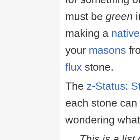
must be
green
i
making a
nativ
your
masons
fr
flux
stone.
The
z-Status: S
each stone can 
wondering what 
This is a lis