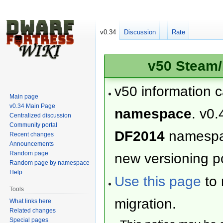
v0.34
Discussion
Rate
v50 Steam/
v50 information 
Main page
v0.34 Main Page
namespace
. v0.
Centralized discussion
Community portal
DF2014
namesp
Recent changes
Announcements
Random page
new versioning po
Random page by namespace
Help
Use this page
to 
Tools
migration.
What links here
Related changes
Special pages