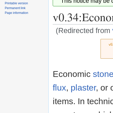
This notice may be
Printable version
Permanent link
v0.34:Econo
Page information
(Redirected from
Jump
Jump
v5
to
to
navigation
search
Economic
ston
flux
,
plaster
, or
items. In techni