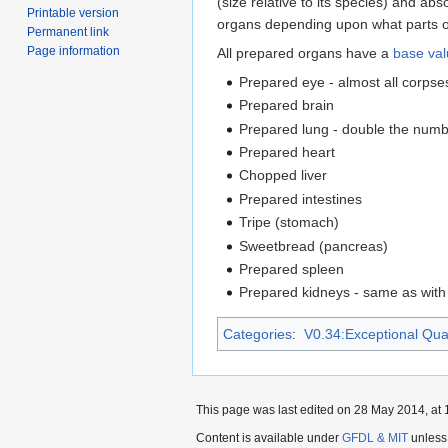
(size relative to its species) and ab
Printable version
organs depending upon what parts of 
Permanent link
Page information
All prepared organs have a
base va
Prepared eye - almost all corpses 
Prepared brain
Prepared lung - double the numbe
Prepared heart
Chopped liver
Prepared intestines
Tripe (stomach)
Sweetbread (pancreas)
Prepared spleen
Prepared kidneys - same as with 
Categories
:
V0.34:Exceptional Quali
This page was last edited on 28 May 2014, at 
Content is available under
GFDL & MIT
unless