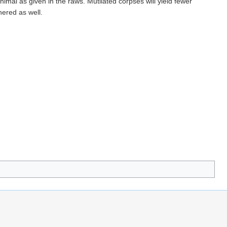
imal as given in the raws. Mutilated corpses will yield fewer
hered as well.