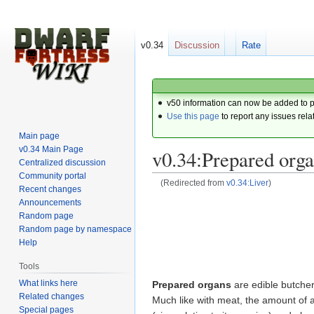
v0.34
Discussion
Rate
v50 information can now be added to 
Use this page
to report any issues rela
Main page
v0.34 Main Page
v0.34:Prepared org
Centralized discussion
Community portal
(Redirected from
v0.34:Liver
)
Recent changes
Announcements
Jump
Jump
Random page
to
to
Random page by namespace
navigation
search
Help
Tools
What links here
Prepared organs
are edible butche
Related changes
Much like with meat, the amount of a
Special pages