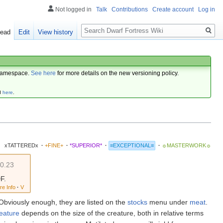
Not logged in
Talk
Contributions
Create account
Log in
Search
ead
Edit
View history
amespace.
See here
for more details on the new versioning policy.
d
here
.
xTATTEREDx
·
+FINE+
·
*SUPERIOR*
·
≡EXCEPTIONAL≡
·
☼MASTERWORK☼
0.23
F.
re Info
·
V
 Obviously enough, they are listed on the
stocks
menu under
meat
.
eature
depends on the size of the creature, both in relative terms