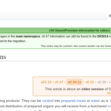
R
v50 Steam/Premium information for editors
pages in the
main namespace
. v0.47 information can still be found in the
DF2014
n
ted to the migration.
This notice may be cached—the current version can be foun
ans
v53.16
·
v0.47
·
v0.34.11
·
v0.31
·
v0.28
·
v
This article is about an
older version
of D
Mo
ring products. They can be
cooked
into
prepared meals
or
eaten
as is.
nd distribution of prepared organs you will receive from a butchered
cr