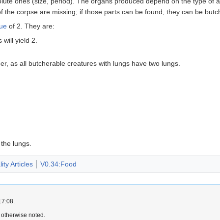
solute ones (size, period). The organs produced depend on the type of an
the corpse are missing; if those parts can be found, they can be butc
lue
of 2. They are:
will yield 2.
r, as all butcherable creatures with lungs have two lungs.
the lungs.
ty Articles
V0.34:Food
17:08.
 otherwise noted.