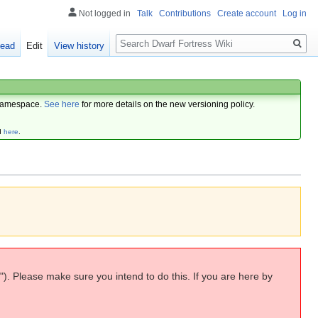
Not logged in
Talk
Contributions
Create account
Log in
Search
ead
Edit
View history
amespace.
See here
for more details on the new versioning policy.
d
here
.
"). Please make sure you intend to do this. If you are here by