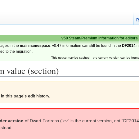
R
v50 Steam/Premium information for editors
pages in the
main namespace
. v0.47 information can still be found in the
DF2014
n
ted to the migration.
This notice may be cached—the current version can be foun
 value (section)
n this page's edit history.
der version
of Dwarf Fortress ("cv" is the current version, not "DF2014
nstead.