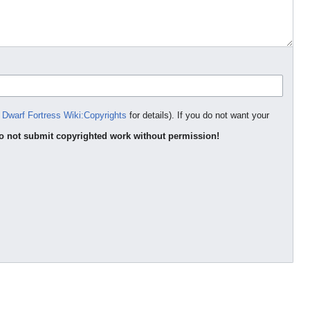
e
Dwarf Fortress Wiki:Copyrights
for details). If you do not want your
o not submit copyrighted work without permission!