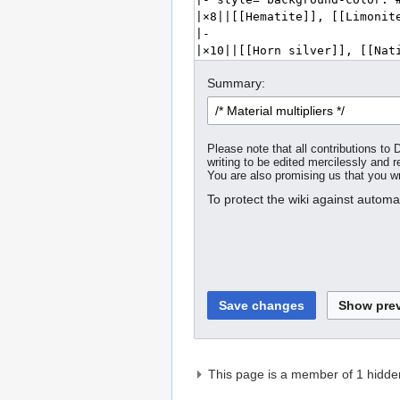
Summary:
Please note that all contributions t
writing to be edited mercilessly and re
You are also promising us that you wro
To protect the wiki against autom
This page is a member of 1 hidde