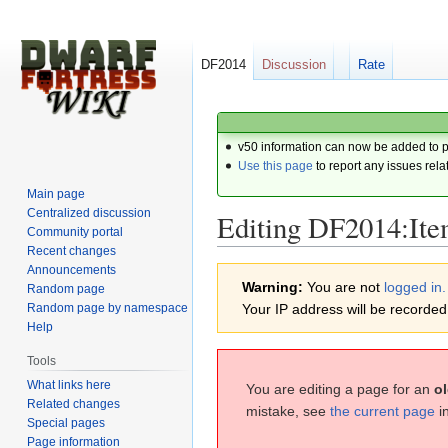
DF2014
Discussion
Rate
v50 information can now be added to 
Use this page
to report any issues rela
Main page
Centralized discussion
Editing DF2014:Item
Community portal
Recent changes
Announcements
Jump
Jump
Warning:
You are not
logged in.
Random page
to
to
Random page by namespace
Your IP address will be recorded i
navigation
search
Help
Tools
What links here
You are editing a page for an
ol
Related changes
mistake, see
the current page
i
Special pages
Page information