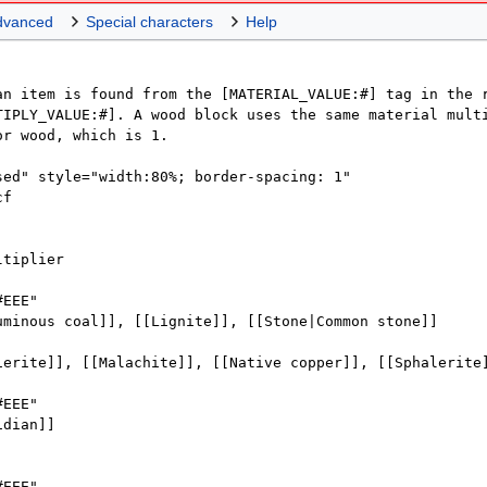
dvanced
Special characters
Help