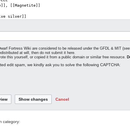
o Dwarf Fortress Wiki are considered to be released under the GFDL & MIT (se
distributed at will, then do not submit it here.
te this yourself, or copied it from a public domain or similar free resource.
D
ated edit spam, we kindly ask you to solve the following CAPTCHA:
Cancel
n category: