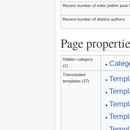
Recent number of edits (within past 
Recent number of distinct authors
Page propertie
Hidden category
Catego
(1)
Transcluded
Templa
templates (37)
Templa
Templa
Templa
Templa