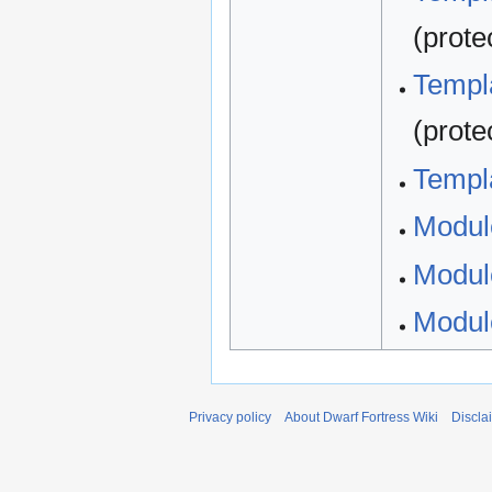
(prote
Templa
(prote
Templa
Modul
Modul
Modul
Privacy policy
About Dwarf Fortress Wiki
Discla