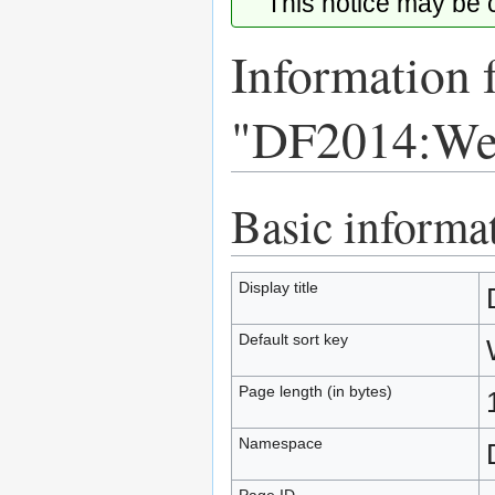
This notice may be
Information 
"DF2014:We
Basic informa
Jump
Jump
to
to
navigation
search
Display title
Default sort key
Page length (in bytes)
Namespace
Page ID