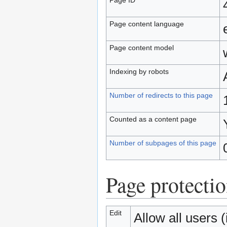
Page content language
Page content model
Indexing by robots
Number of redirects to this page
Counted as a content page
Number of subpages of this page
Page protecti
Edit
Allow all users (i