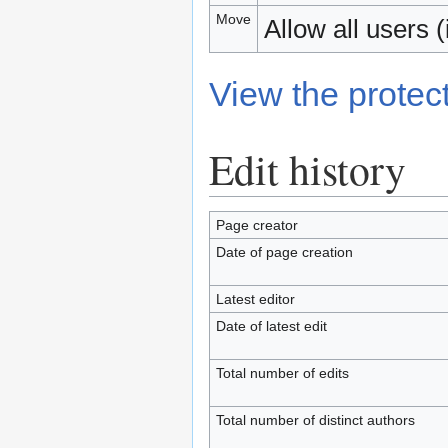
Move
Allow all users (i
View the protect
Edit history
Page creator
Date of page creation
Latest editor
Date of latest edit
Total number of edits
Total number of distinct authors