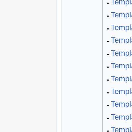
Templ
Templ
Templ
Templa
Templa
Templa
Templa
Templa
Templa
Templa
Templa