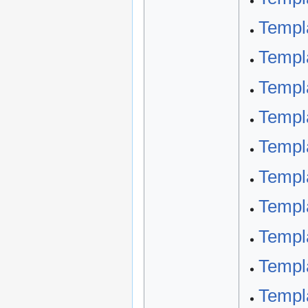
Templ
Templa
Templ
Templ
Templ
Templa
Templ
Templ
Templ
Templ