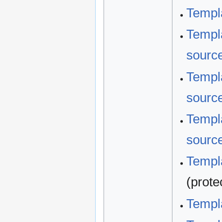
Templa
Templa
sourc
Templa
sourc
Templa
sourc
Templa
(prote
Templa