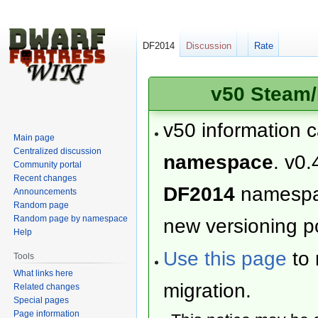
DF2014
Discussion
Rate
v50 Steam/
v50 information 
Main page
Centralized discussion
namespace
. v0.
Community portal
Recent changes
DF2014
namesp
Announcements
Random page
Random page by namespace
new versioning po
Help
Use this page
to 
Tools
What links here
migration.
Related changes
Special pages
Page information