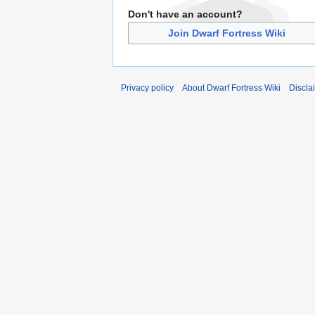
Don't have an account?
Join Dwarf Fortress Wiki
Privacy policy
About Dwarf Fortress Wiki
Discla