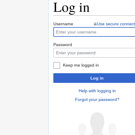
Log in
Jump
Jump
Username
Use secure connect
to
to
navigation
search
Password
Keep me logged in
Log in
Help with logging in
Forgot your password?