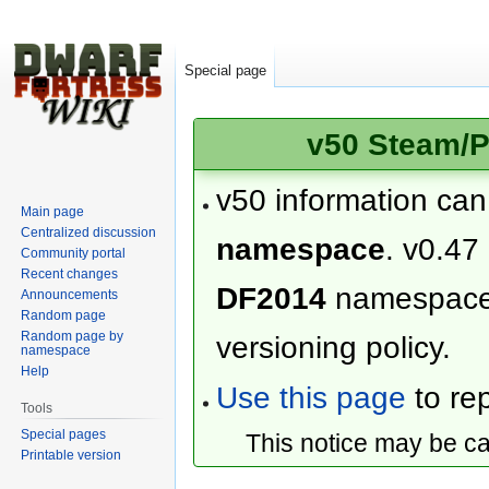
Special page
v50 Steam/P
v50 information ca
Main page
Centralized discussion
namespace
. v0.47
Community portal
Recent changes
DF2014
namespac
Announcements
Random page
Random page by
versioning policy.
namespace
Help
Use this page
to rep
Tools
Special pages
This notice may be c
Printable version