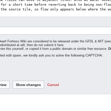
o Dwarf Fortress Wiki are considered to be released under the GFDL & MIT (se
distributed at will, then do not submit it here.
te this yourself, or copied it from a public domain or similar free resource.
D
ated edit spam, we kindly ask you to solve the following CAPTCHA:
Cancel