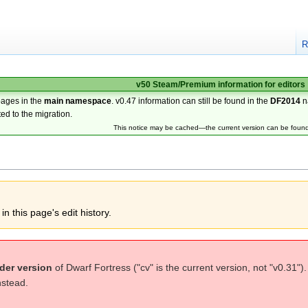
R
v50 Steam/Premium information for editors
pages in the
main namespace
. v0.47 information can still be found in the
DF2014
n
ted to the migration.
This notice may be cached—the current version can be foun
n this page's edit history.
der version
of Dwarf Fortress ("cv" is the current version, not "v0.31")
nstead.