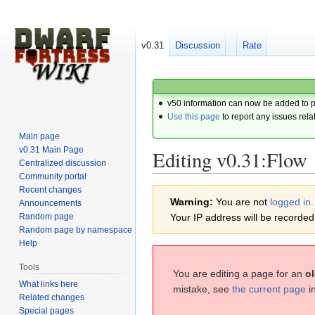
v0.31
Discussion
Rate
v50 information can now be added to 
Use this page
to report any issues rela
Main page
v0.31 Main Page
Editing v0.31:Flow
Centralized discussion
Community portal
Recent changes
Jump
Jump
Warning:
You are not
logged in.
Announcements
to
to
Random page
Your IP address will be recorded i
navigation
search
Random page by namespace
Help
Tools
You are editing a page for an
ol
What links here
mistake, see
the current page
i
Related changes
Special pages