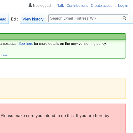
Not logged in
Talk
Contributions
Create account
Log in
Search
ead
Edit
View history
amespace.
See here
for more details on the new versioning policy.
d
here
.
. Please make sure you intend to do this. If you are here by