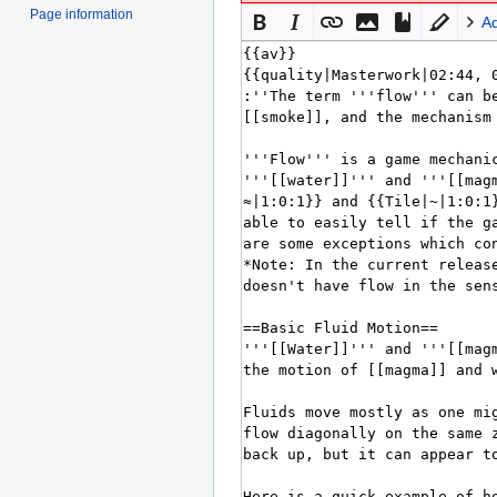
Page information
A