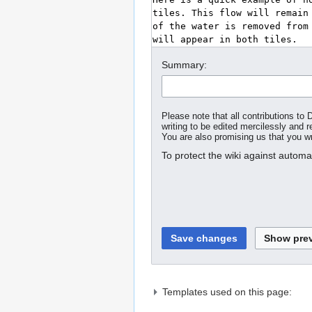
Summary:
Please note that all contributions t
writing to be edited mercilessly and re
You are also promising us that you wro
To protect the wiki against autom
Templates used on this page: