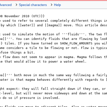
dvanced
Special characters
Help