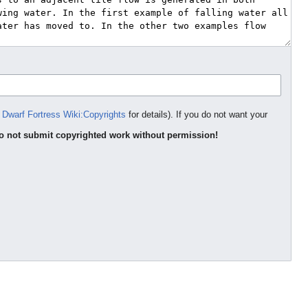
e
Dwarf Fortress Wiki:Copyrights
for details). If you do not want your
o not submit copyrighted work without permission!