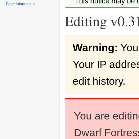
This notice may be
Page information
Editing v0.3
Jump
Jump
Warning:
You
to
to
navigation
search
Your IP addres
edit history.
You are editi
Dwarf Fortress