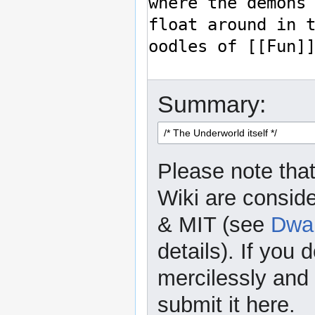
Summary:
Please note that
Wiki are consid
& MIT (see
Dwar
details). If you 
mercilessly and r
submit it here.