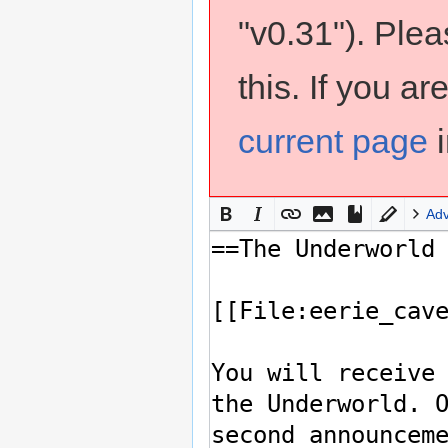
"v0.31"). Ple
this. If you a
current page
i
Ad