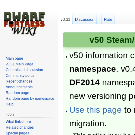
v0.31
Discussion
Rate
v50 Steam/
v50 information 
Main page
v0.31 Main Page
namespace
. v0.
Centralized discussion
Community portal
DF2014
namesp
Recent changes
Announcements
Random page
new versioning po
Random page by namespace
Help
Use this page
to 
Tools
migration.
What links here
Related changes
Special pages