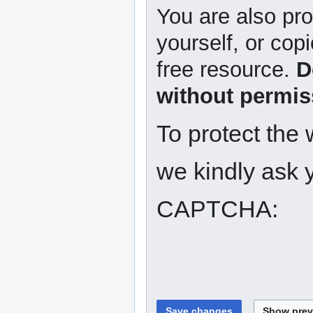
You are also pro
yourself, or copi
free resource.
D
without permis
To protect the
we kindly ask y
CAPTCHA: