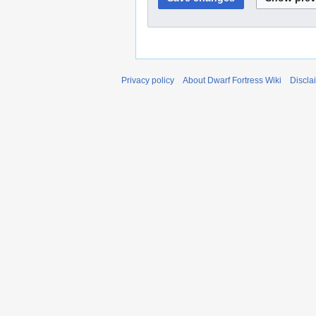
Privacy policy
About Dwarf Fortress Wiki
Discla