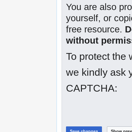
You are also pro
yourself, or copi
free resource.
D
without permis
To protect the
we kindly ask y
CAPTCHA: