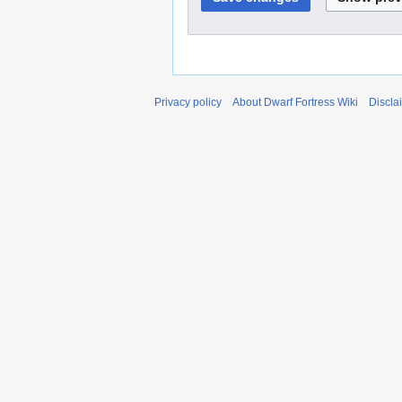
Privacy policy
About Dwarf Fortress Wiki
Discla