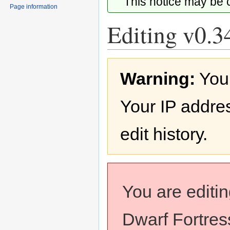
This notice may be
Page information
Editing v0.34
Jump
Jump
Warning:
You
to
to
navigation
search
Your IP addres
edit history.
You are editi
Dwarf Fortress