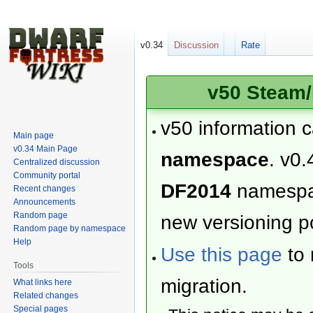
v0.34
Discussion
Rate
v50 Steam/
v50 information 
Main page
v0.34 Main Page
namespace
. v0.
Centralized discussion
Community portal
DF2014
namesp
Recent changes
Announcements
Random page
new versioning po
Random page by namespace
Help
Use this page
to 
Tools
migration.
What links here
Related changes
Special pages