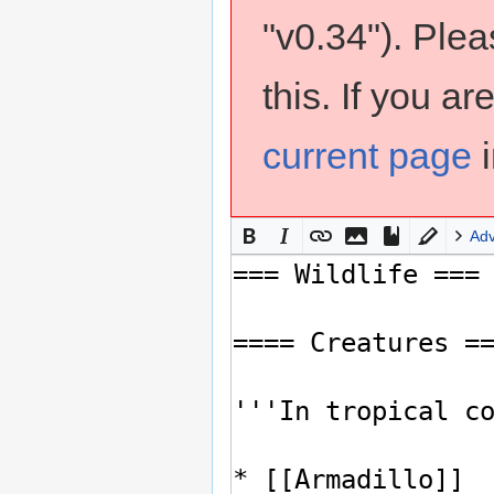
"v0.34"). Ple
this. If you a
current page
i
Ad