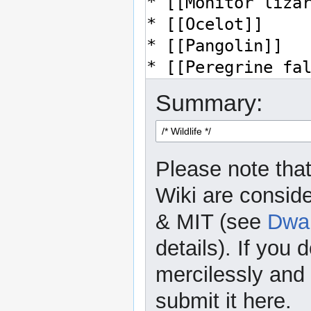
Summary:
Please note that
Wiki are consid
& MIT (see
Dwar
details). If you 
mercilessly and r
submit it here.