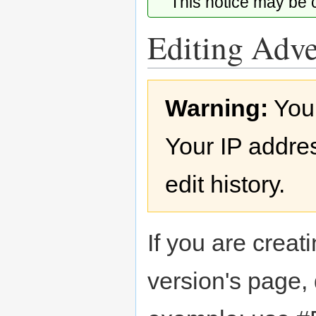
This notice may be
Editing Adve
Jump
Jump
Warning:
You
to
to
navigation
search
Your IP addres
edit history.
If you are creati
version's page,