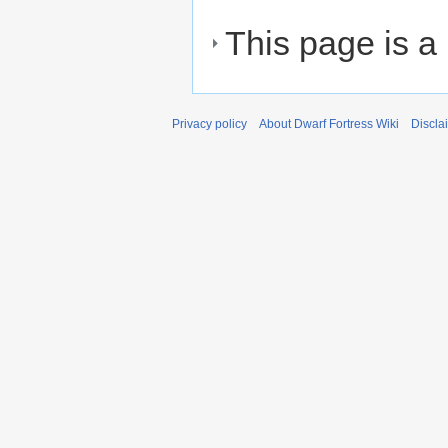
This page is a
Privacy policy
About Dwarf Fortress Wiki
Discla