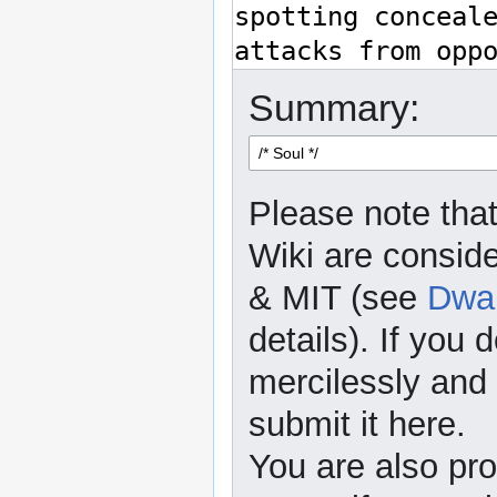
Summary:
Please note that
Wiki are consid
& MIT (see
Dwar
details). If you 
mercilessly and r
submit it here.
You are also pro