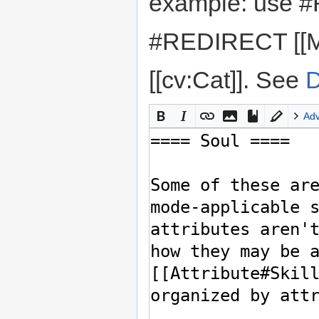
example: use #
#REDIRECT [[M
[[cv:Cat]]. See
D
Ad