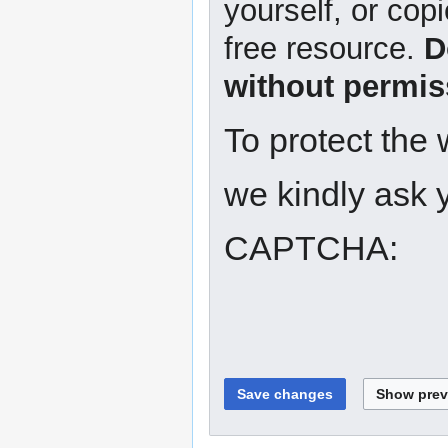
yourself, or copi
free resource.
D
without permis
To protect the
we kindly ask y
CAPTCHA: