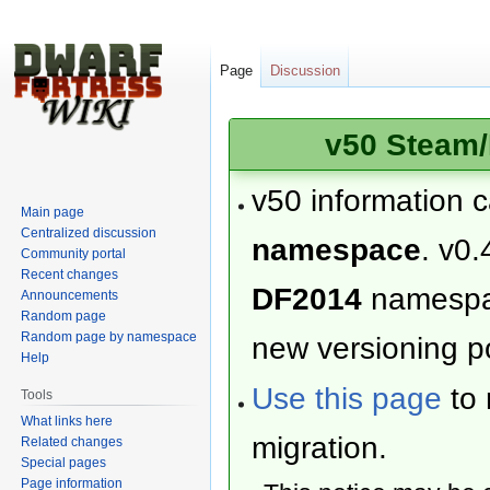
Page
Discussion
v50 Steam/
v50 information 
Main page
Centralized discussion
namespace
. v0.
Community portal
Recent changes
DF2014
namesp
Announcements
Random page
Random page by namespace
new versioning po
Help
Use this page
to 
Tools
What links here
migration.
Related changes
Special pages
Page information