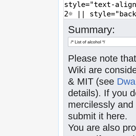
Summary:
Please note that
Wiki are consid
& MIT (see
Dwar
details). If you 
mercilessly and r
submit it here.
You are also pro