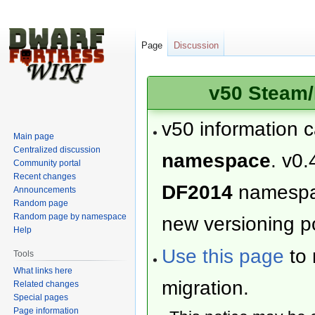
Page
Discussion
v50 Steam/
v50 information 
Main page
Centralized discussion
namespace
. v0.
Community portal
Recent changes
DF2014
namesp
Announcements
Random page
Random page by namespace
new versioning po
Help
Use this page
to 
Tools
What links here
migration.
Related changes
Special pages
Page information