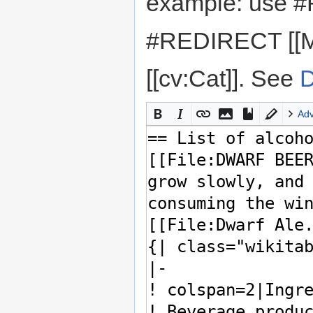
example: use #
#REDIRECT [[M
[[cv:Cat]]. See
D
Ad