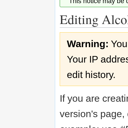
This notice may be
Editing Alco
Jump
Jump
Warning:
You
to
to
navigation
search
Your IP addres
edit history.
If you are creati
version's page,