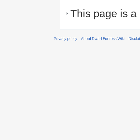
This page is a
Privacy policy
About Dwarf Fortress Wiki
Discla