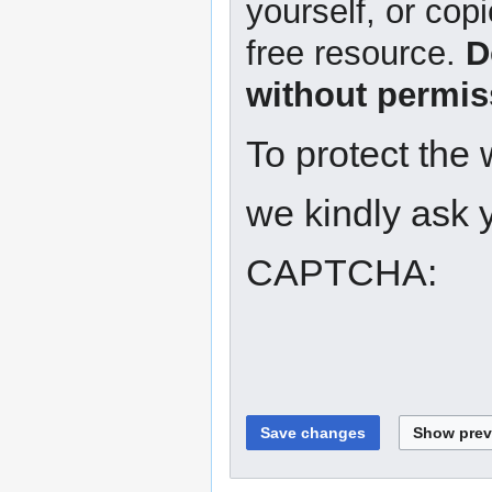
yourself, or copi
free resource.
D
without permis
To protect the
we kindly ask y
CAPTCHA: