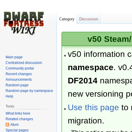
Category
Discussion
v50 Steam/
v50 information 
Main page
Centralized discussion
namespace
. v0.
Community portal
Recent changes
DF2014
namesp
Announcements
Random page
Random page by namespace
new versioning po
Help
Use this page
to 
Tools
What links here
migration.
Related changes
Atom
Special pages