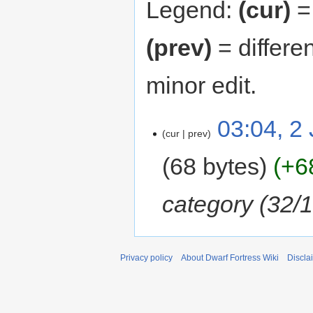
Legend:
(cur)
= 
(prev)
= differe
minor edit.
03:04, 2
cur
prev
68 bytes
+6
category (32/
Privacy policy
About Dwarf Fortress Wiki
Discla