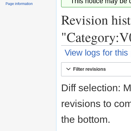
This notice may be
Page information
Revision hist
"Category:V
View logs for this
Jump
Jump
Filter revisions
to
to
navigation
search
Diff selection: 
revisions to com
the bottom.