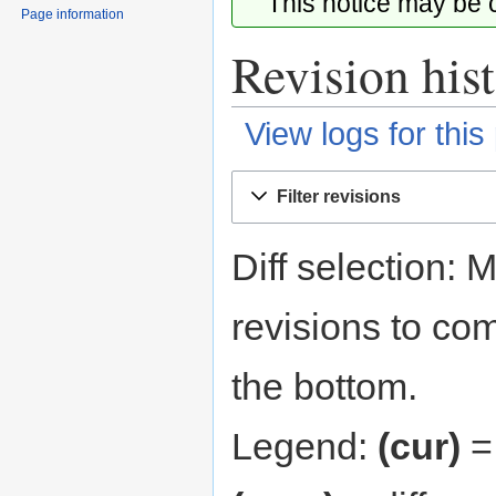
This notice may be
Page information
Revision his
View logs for this
Jump
Jump
Filter revisions
to
to
navigation
search
Diff selection: 
revisions to com
the bottom.
Legend:
(cur)
= 