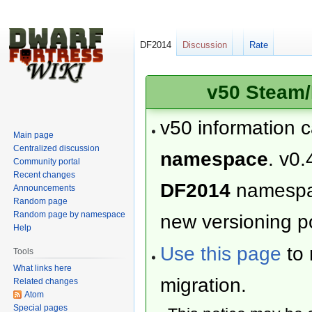
DF2014
Discussion
Rate
v50 Steam/
v50 information 
Main page
Centralized discussion
namespace
. v0.
Community portal
Recent changes
DF2014
namesp
Announcements
Random page
Random page by namespace
new versioning po
Help
Use this page
to 
Tools
What links here
migration.
Related changes
Atom
Special pages