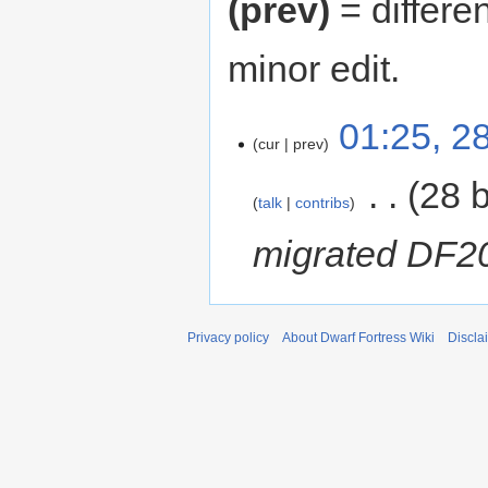
(prev)
= differe
minor edit.
01:25, 2
cur
prev
‎
28 
talk
contribs
migrated DF2
Privacy policy
About Dwarf Fortress Wiki
Discla