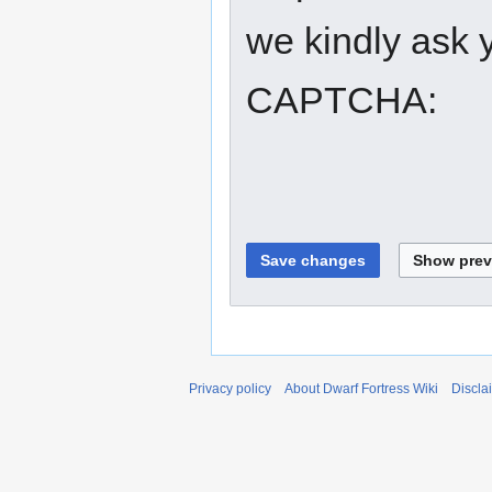
we kindly ask y
CAPTCHA:
Privacy policy
About Dwarf Fortress Wiki
Discla