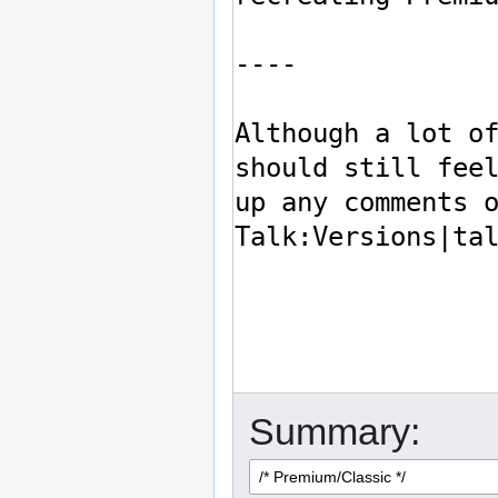
Summary: