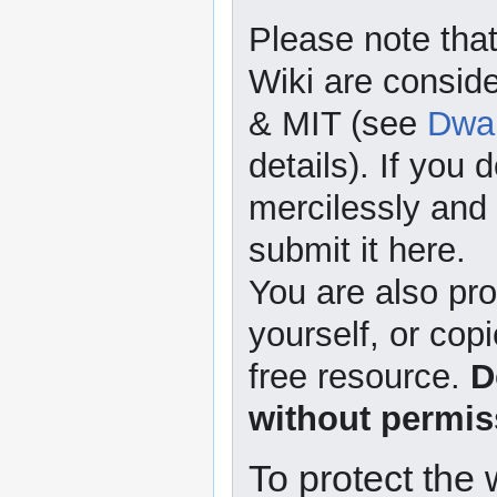
Please note that
Wiki are consid
& MIT (see
Dwar
details). If you 
mercilessly and r
submit it here.
You are also pro
yourself, or copi
free resource.
D
without permis
To protect the