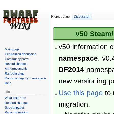
Project page
Discussion
v50 Steam/
v50 information 
Main page
Centralized discussion
namespace
. v0.
Community portal
Recent changes
DF2014
namesp
Announcements
Random page
Random page by namespace
new versioning po
Help
Use this page
to 
Tools
What links here
migration.
Related changes
Special pages
Page information