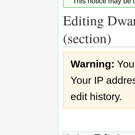
This notice may be
Editing Dwar
(section)
Jump
Jump
Warning:
You
to
to
navigation
search
Your IP addres
edit history.